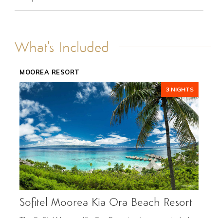
ACCOMMODATIONS
FEATURES
TRANSPORTATION
What's Included
GALLERY
DETAILS
MOOREA RESORT
3 NIGHTS
NOV 1 - DEC 10
Low Season
from $6,095
Sofitel Moorea Kia Ora Beach Resort