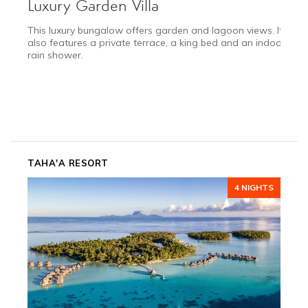
Luxury Garden Villa
This luxury bungalow offers garden and lagoon views. It
also features a private terrace, a king bed and an indoor
rain shower.
TAHA'A RESORT
4 NIGHTS