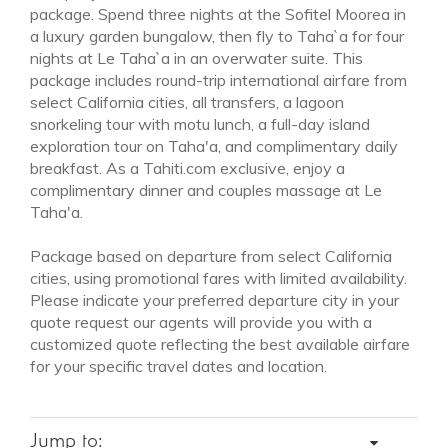
package. Spend three nights at the Sofitel Moorea in
a luxury garden bungalow, then fly to Taha`a for four
nights at Le Taha`a in an overwater suite. This
package includes round-trip international airfare from
select California cities, all transfers, a lagoon
snorkeling tour with motu lunch, a full-day island
exploration tour on Taha'a, and complimentary daily
breakfast. As a Tahiti.com exclusive, enjoy a
complimentary dinner and couples massage at Le
Taha'a.
Package based on departure from select California
cities, using promotional fares with limited availability.
Please indicate your preferred departure city in your
quote request our agents will provide you with a
customized quote reflecting the best available airfare
for your specific travel dates and location.
Jump to: