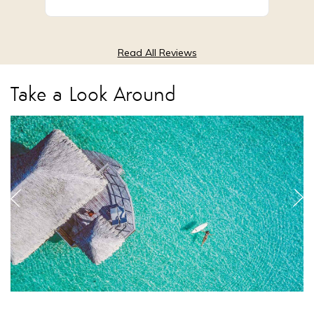
Low Season
from $6,095
Read All Reviews
Take a Look Around