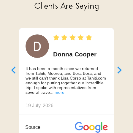
Clients Are Saying
Donna Cooper
It has been a month since we returned
Can'
from Tahiti, Moorea, and Bora Bora, and
My h
we still can't thank Lisa Corso at Tahiti.com
a 10
enough for putting together our incredible
truly
trip. I spoke with representatives from
us, 
several trave
we h
19 July, 2026
18 J
JAN 11 - MAR 25
Source:
Sou