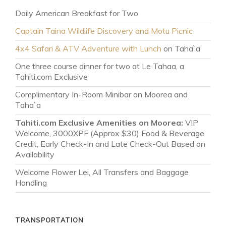
Daily American Breakfast for Two
Captain Taina Wildlife Discovery and Motu Picnic
4x4 Safari & ATV Adventure with Lunch
on Taha`a
One three course dinner for two at Le Tahaa, a
Tahiti.com Exclusive
Complimentary In-Room Minibar on Moorea and
Taha`a
Tahiti.com Exclusive Amenities on Moorea:
VIP
Welcome, 3000XPF (Approx $30) Food & Beverage
Credit, Early Check-In and Late Check-Out Based on
Availability
Welcome Flower Lei, All Transfers and Baggage
Handling
TRANSPORTATION