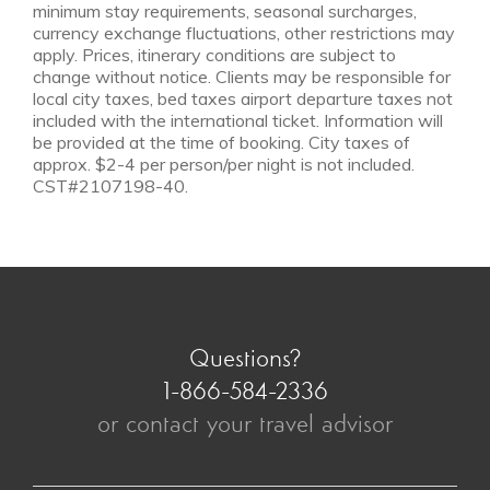
minimum stay requirements, seasonal surcharges,
currency exchange fluctuations, other restrictions may
apply. Prices, itinerary conditions are subject to
change without notice. Clients may be responsible for
local city taxes, bed taxes airport departure taxes not
included with the international ticket. Information will
be provided at the time of booking. City taxes of
approx. $2-4 per person/per night is not included.
CST#2107198-40.
Questions?
1-866-584-2336
or contact your travel advisor