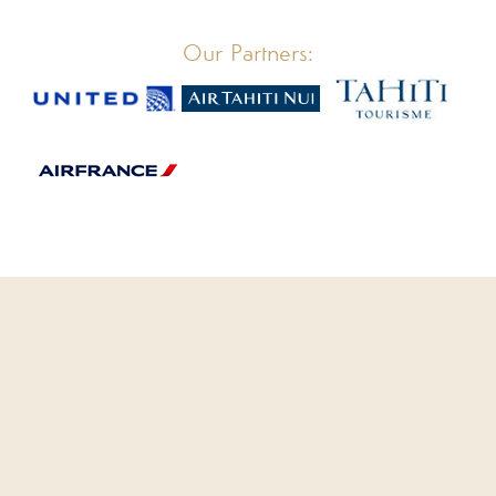
Our Partners:
CLOSE