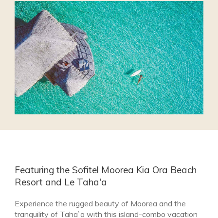
Featuring the Sofitel Moorea Kia Ora Beach
Resort and Le Taha'a
Experience the rugged beauty of Moorea and the
tranquility of Taha`a with this island-combo vacation