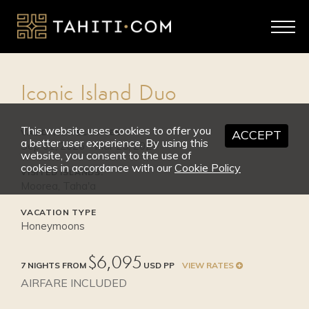
2026
SEP 1 - OCT 31
High Season
Iconic Island Duo
from $8,595
This website uses cookies to offer you
VALID TRAVEL DATES:
ACCEPT
a better user experience. By using this
Sep 01, 2026 - Mar 25, 2027
website, you consent to the use of
cookies in accordance with our
Cookie Policy
VISITED ISLANDS:
Moorea, Taha'a
VACATION TYPE
Honeymoons
$6,095
7 NIGHTS FROM
USD PP
VIEW RATES
AIRFARE INCLUDED