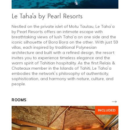
Le Taha'a by Pearl Resorts
Nestled on the private islet of Motu Tautau, Le Taha`a
by Pearl Resorts offers an intimate escape with
breathtaking views of lush Taha`a on one side and the
iconic silhouette of Bora Bora on the other. With just 59
villas, each inspired by traditional Polynesian
architecture and built with a refined design, the resort
invites you to experience timeless elegance and the
warm spirit of Tahitian hospitality. As the first Relais &
Chateaux member in the Islands of Tahiti, Le Taha`a
embodies the network`s philosophy of authenticity,
sophistication, and harmony with nature, culture, and
people.
→
ROOMS
INCLUDED