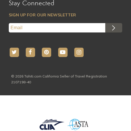
Stay Connected
SIGN UP FOR OUR NEWSLETTER
© 2026 Tahiti.com California Seller of Travel Registration
2107198-40