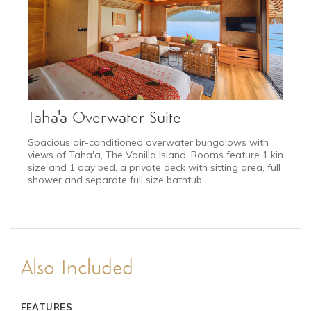
2027
Taha'a Overwater Suite
DEC 11 - JAN 10
Spacious air-conditioned overwater bungalows with
Festive Season
views of Taha'a, The Vanilla Island. Rooms feature 1 king
Request a quote
size and 1 day bed, a private deck with sitting area, full
shower and separate full size bathtub.
Also Included
FEATURES