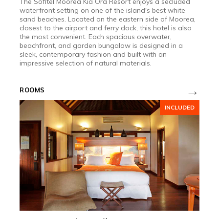
The Sofitel Moorea Kia Ora Resort enjoys a secluded
waterfront setting on one of the island's best white
sand beaches. Located on the eastern side of Moorea,
closest to the airport and ferry dock, this hotel is also
the most convenient. Each spacious overwater,
beachfront, and garden bungalow is designed in a
sleek, contemporary fashion and built with an
impressive selection of natural materials.
→
ROOMS
INCLUDED