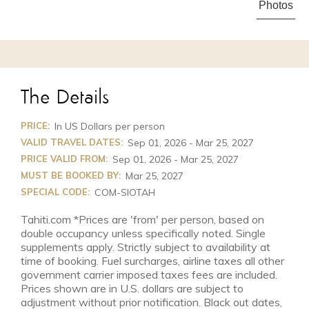
Photos
The Details
PRICE:
In US Dollars per person
VALID TRAVEL DATES:
Sep 01, 2026 - Mar 25, 2027
PRICE VALID FROM:
Sep 01, 2026 - Mar 25, 2027
MUST BE BOOKED BY:
Mar 25, 2027
SPECIAL CODE:
COM-SIOTAH
Tahiti.com *Prices are 'from' per person, based on
double occupancy unless specifically noted. Single
supplements apply. Strictly subject to availability at
time of booking. Fuel surcharges, airline taxes all other
government carrier imposed taxes fees are included.
Prices shown are in U.S. dollars are subject to
adjustment without prior notification. Black out dates,