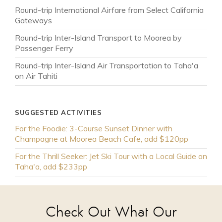
Round-trip International Airfare from Select California
Gateways
Round-trip Inter-Island Transport to Moorea by
Passenger Ferry
Round-trip Inter-Island Air Transportation to Taha'a
on Air Tahiti
SUGGESTED ACTIVITIES
For the Foodie: 3-Course Sunset Dinner with
Champagne at Moorea Beach Cafe, add $120pp
For the Thrill Seeker: Jet Ski Tour with a Local Guide on
Taha'a, add $233pp
Check Out What Our