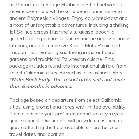
at Maitai Lapita Village Huahine, nestled between a
serene lake and a white-sand beach once home to
ancient Polynesian villages. Enjoy daily breakfast and
a host of unforgettable adventures, including a thrilling
Jet Ski ride across Huahine`s turquoise lagoon, a
guided 4x4 expedition to sacred marae and lush jungle
interiors, and an immersive 3-in-1 Motu Picnic and
NOV 1 - DEC 10
Lagoon Tour featuring snorkeling in vibrant coral
Low Season
gardens and traditional Polynesian cuisine. This
from $3,200
package includes round-trip international airfare from
select California cities, as well as inter-island flights.
*Note: Book Early. This resort often sells out more
than 6 months in advance.
Package based on departure from select California
cities, using promotional fares with limited availability.
Please indicate your preferred departure city in your
quote request. Our agents will provide a customized
quote reflecting the best available airfare for your
travel dates and location.