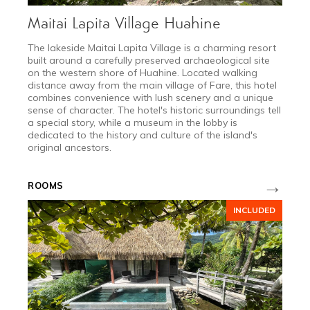
Maitai Lapita Village Huahine
The lakeside Maitai Lapita Village is a charming resort
built around a carefully preserved archaeological site
on the western shore of Huahine. Located walking
distance away from the main village of Fare, this hotel
combines convenience with lush scenery and a unique
sense of character. The hotel's historic surroundings tell
a special story, while a museum in the lobby is
dedicated to the history and culture of the island's
original ancestors.
2027
→
ROOMS
DEC 11 - JAN 10
INCLUDED
Festive Season
Request a quote