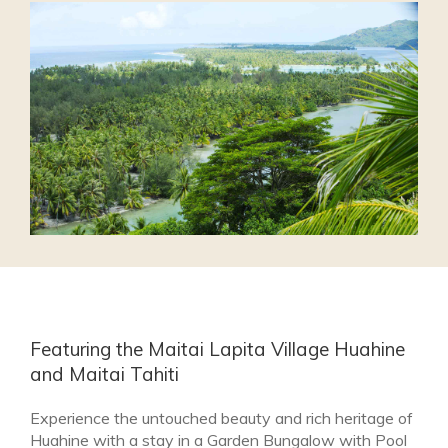
Featuring the Maitai Lapita Village Huahine
and Maitai Tahiti
Experience the untouched beauty and rich heritage of
Huahine with a stay in a Garden Bungalow with Pool