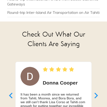
from $3,575
Gateways
Round-trip Inter-Island Air Transportation on Air Tahiti
Check Out What Our
Clients Are Saying
Donna Cooper
It has been a month since we returned
Can'
from Tahiti, Moorea, and Bora Bora, and
My h
we still can't thank Lisa Corso at Tahiti.com
a 10
enough for putting together our incredible
truly