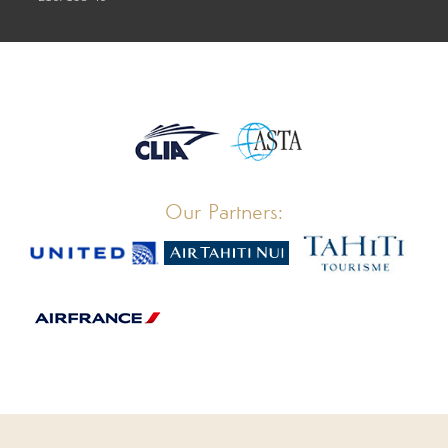
Our Partners: