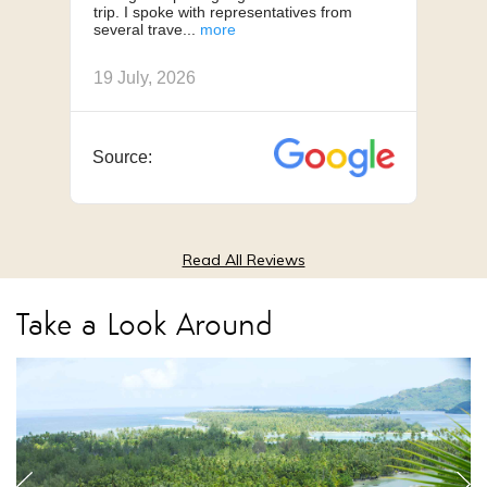
trip. I spoke with representatives from
us, 
several trave
we h
19 July, 2026
18 J
Source:
Sou
Read All Reviews
Take a Look Around