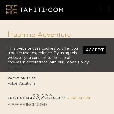
2026
SEP 1 - OCT 31
High Season
Huahine Adventure
from $3,550
This website uses cookies to offer you
VALID TRAVEL DATES:
ACCEPT
a better user experience. By using this
Sep 01, 2026 - Dec 10, 2027
website, you consent to the use of
cookies in accordance with our
Cookie Policy
VISITED ISLANDS:
Huahine
VACATION TYPE
Value Vacations
$3,200
6 NIGHTS FROM
USD PP
VIEW RATES
AIRFARE INCLUDED