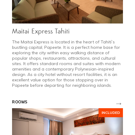
Maitai Express Tahiti
​The Maitai Express is located in the heart of Tahiti`s
bustling capital, Papeete. It is a perfect home base for
exploring the city within easy walking distance of
popular shops, restaurants, attractions, and cultural
sites. It offers standard rooms and suites with modern
amenities and a contemporary Polynesian-inspired
design. As a city hotel without resort facilities, it is an
excellent value option for those stopping over in
Papeete before departing for neighboring islands.
→
ROOMS
JAN 11 - MAR 25
INCLUDED
Low Season
from $3,200