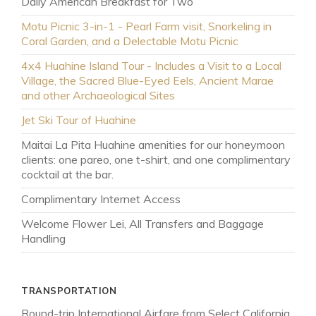
Daily American Breakfast for Two
Motu Picnic 3-in-1 - Pearl Farm visit, Snorkeling in
Coral Garden, and a Delectable Motu Picnic
4x4 Huahine Island Tour - Includes a Visit to a Local
Village, the Sacred Blue-Eyed Eels, Ancient Marae
and other Archaeological Sites
Jet Ski Tour of Huahine
Maitai La Pita Huahine amenities for our honeymoon
clients: one pareo, one t-shirt, and one complimentary
cocktail at the bar.
Complimentary Internet Access
Welcome Flower Lei, All Transfers and Baggage
Handling
TRANSPORTATION
MAR 26 - APR 22
Shoulder Season
Round-trip International Airfare from Select California