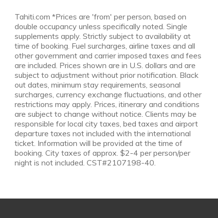
Tahiti.com *Prices are 'from' per person, based on
double occupancy unless specifically noted. Single
supplements apply. Strictly subject to availability at
time of booking. Fuel surcharges, airline taxes and all
other government and carrier imposed taxes and fees
are included. Prices shown are in U.S. dollars and are
subject to adjustment without prior notification. Black
out dates, minimum stay requirements, seasonal
surcharges, currency exchange fluctuations, and other
restrictions may apply. Prices, itinerary and conditions
are subject to change without notice. Clients may be
responsible for local city taxes, bed taxes and airport
departure taxes not included with the international
ticket. Information will be provided at the time of
booking. City taxes of approx. $2-4 per person/per
night is not included. CST#2107198-40.