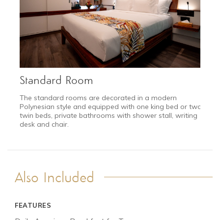
Standard Room
The standard rooms are decorated in a modern
Polynesian style and equipped with one king bed or two
twin beds, private bathrooms with shower stall, writing
desk and chair.
Also Included
FEATURES