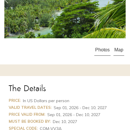
APR 23 - OCT 31
High Season
from $3,795
Photos
Map
The Details
PRICE:
In US Dollars per person
VALID TRAVEL DATES:
Sep 01, 2026 - Dec 10, 2027
PRICE VALID FROM:
Sep 01, 2026 - Dec 10, 2027
MUST BE BOOKED BY:
Dec 10, 2027
SPECIAL CODE:
COM-VV3A