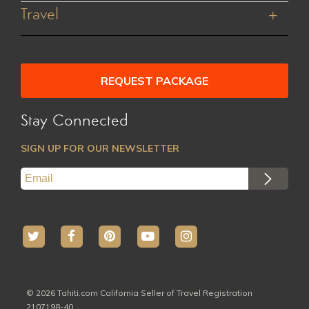
Manihi
Contact Us
Family Friendly
Travel
Marquesas
Careers
Tailor a Package
Australs
Terms and Conditions
About Tahiti
All Hotels
Privacy Policy
Preparing to Travel
All Activites
REQUEST PACKAGE
Stay Connected
SIGN UP FOR OUR NEWSLETTER
© 2026 Tahiti.com California Seller of Travel Registration
2107198-40