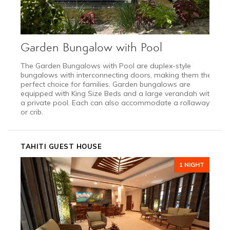
Garden Bungalow with Pool
The Garden Bungalows with Pool are duplex-style
bungalows with interconnecting doors, making them the
perfect choice for families. Garden bungalows are
equipped with King Size Beds and a large verandah with
a private pool. Each can also accommodate a rollaway
or crib.
TAHITI GUEST HOUSE
1 NIGHT