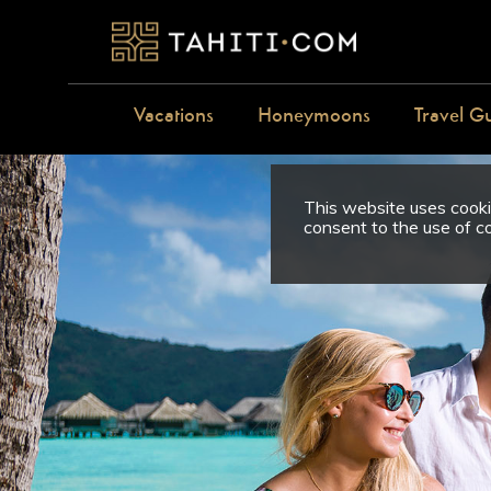
Vacations
Honeymoons
Travel G
This website uses cookie
consent to the use of c