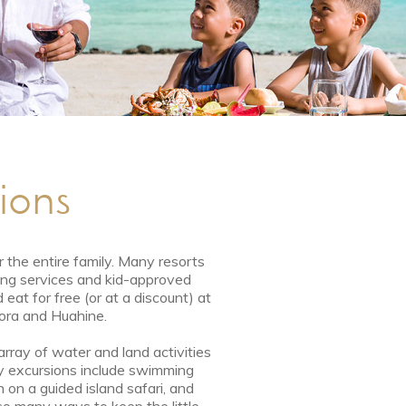
tions
r the entire family. Many resorts
ting services and kid-approved
 eat for free (or at a discount) at
Bora and Huahine.
rray of water and land activities
dly excursions include swimming
n on a guided island safari, and