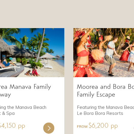
ea Manava Family
Moorea and Bora B
away
Family Escape
ring the Manava Beach
Featuring the Manava Bea
t & Spa
Le Bora Bora Resorts
$4,150 pp
$6,200 pp
FROM