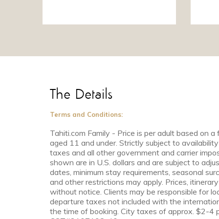
The Details
Terms and Conditions:
Tahiti.com Family - Price is per adult based on a 
aged 11 and under. Strictly subject to availability
taxes and all other government and carrier impos
shown are in U.S. dollars and are subject to adjus
dates, minimum stay requirements, seasonal surc
and other restrictions may apply. Prices, itinera
without notice. Clients may be responsible for lo
departure taxes not included with the internationa
the time of booking. City taxes of approx. $2-4 p