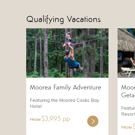
Qualifying Vacations
Moorea Family Adventure
Moor
Get
Featuring the Moorea Cooks Bay
Hotel
Featu
Resor
$3,995 pp
FROM
FROM