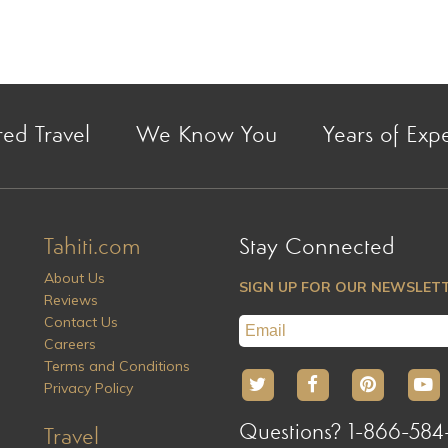
red Travel
We Know You
Years of Exp
Tahiti.com
Stay Connected
About Us
SIGN UP FOR OUR NEWSLET
Reviews
Contact Us
Careers
Terms and Conditions
Privacy Policy
Questions? 1-866-584
Travel