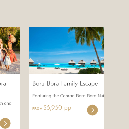
ora
Bora Bora Family Escape
Featuring the Conrad Bora Bora Nui
ch and
$6,950 pp
FROM