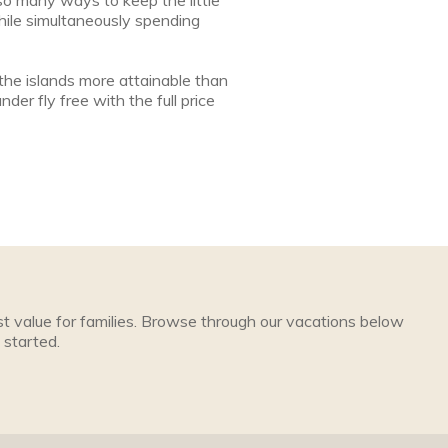
 so many ways to keep the little
hile simultaneously spending
the islands more attainable than
nder fly free with the full price
t value for families. Browse through our vacations below
 started.