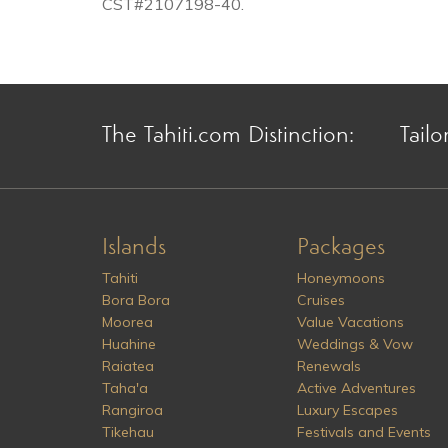
CST#2107198-40.
The Tahiti.com Distinction:
Tailo
Islands
Packages
Tahiti
Honeymoons
Bora Bora
Cruises
Moorea
Value Vacations
Huahine
Weddings & Vow
Raiatea
Renewals
Taha'a
Active Adventures
Rangiroa
Luxury Escapes
Tikehau
Festivals and Events