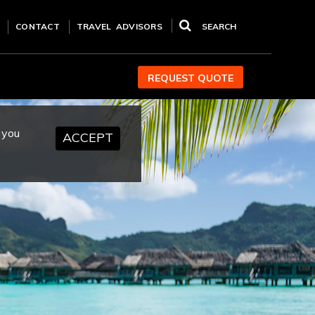
CONTACT
TRAVEL ADVISORS
SEARCH
REQUEST QUOTE
 you
ACCEPT