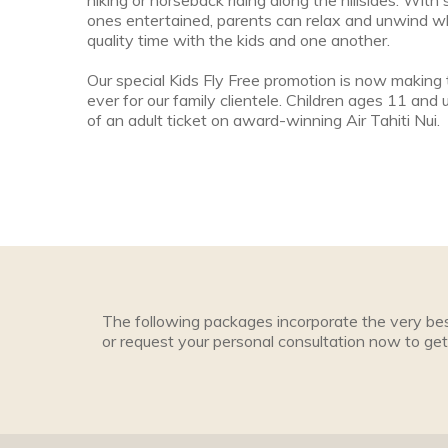
hiking or horseback riding along the hillsides. With
ones entertained, parents can relax and unwind w
quality time with the kids and one another.
Our special Kids Fly Free promotion is now making 
ever for our family clientele. Children ages 11 and u
of an adult ticket on award-winning Air Tahiti Nui.
The following packages incorporate the very bes
or request your personal consultation now to get