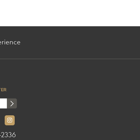
erience
TER
-2336