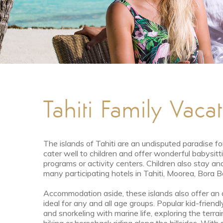
Tahiti Family Vaca
The islands of Tahiti are an undisputed paradise fo
cater well to children and offer wonderful babysit
programs or activity centers. Children also stay and
many participating hotels in Tahiti, Moorea, Bora 
Accommodation aside, these islands also offer an a
ideal for any and all age groups. Popular kid-frien
and snorkeling with marine life, exploring the terrai