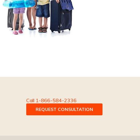
Call 1-866-584-2336
REQUEST CONSULTATION