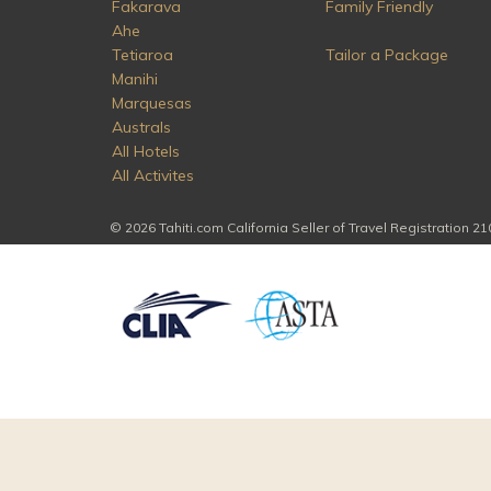
Fakarava
Family Friendly
Ahe
Tetiaroa
Tailor a Package
Manihi
Marquesas
Australs
All Hotels
All Activites
© 2026 Tahiti.com California Seller of Travel Registration 2