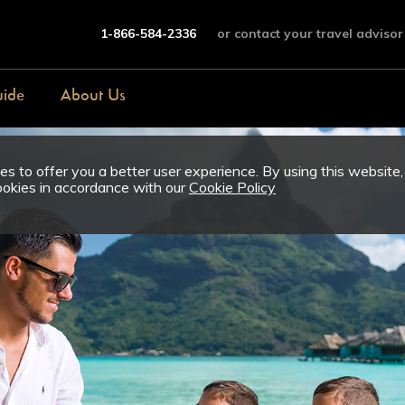
1-866-584-2336
or contact your travel advisor
uide
About Us
s to offer you a better user experience. By using this website,
ookies in accordance with our
Cookie Policy