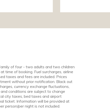
family of four - two adults and two children
 at time of booking. Fuel surcharges, airline
ed taxes and fees are included. Prices
tment without prior notification. Black out
harges, currency exchange fluctuations,
ry and conditions are subject to change
cal city taxes, bed taxes and airport
l ticket. Information will be provided at
er person/per night is not included.