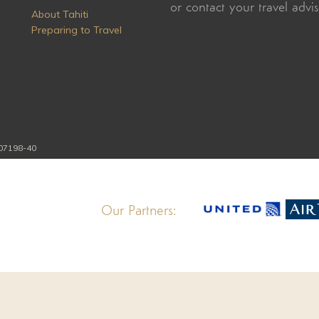
or contact your travel advi
About Tahiti
Preparing to Travel
107198-40
Our Partners: