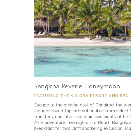
Rangiroa Reverie Honeymoon
FEATURING THE KIA ORA RESORT AND SPA
Escape to the pristine atoll of Rangiroa, the wor
Includes round-trip international air from select 
transfers, and inter-island air, two nights at Le 
ATV adventure, five nights in a Beach Bungalow 
breakfast for two, drift snorkeling excursion, Bl