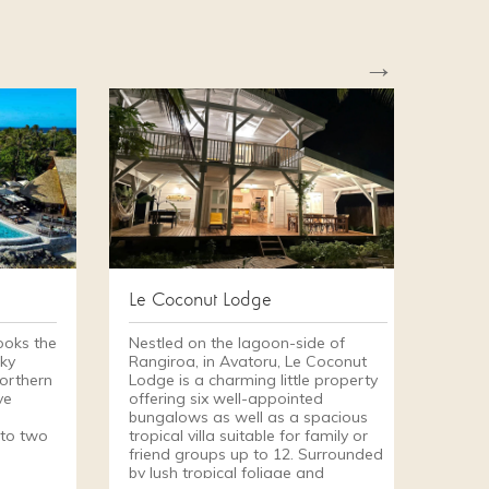
→
Le Coconut Lodge
ooks the
Nestled on the lagoon-side of
ky
Rangiroa, in Avatoru, Le Coconut
northern
Lodge is a charming little property
ve
offering six well-appointed
bungalows as well as a spacious
 to two
tropical villa suitable for family or
friend groups up to 12. Surrounded
d
by lush tropical foliage and