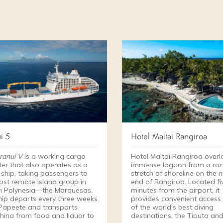
i 5
Hotel Maitai Rangiroa
ranui V
is a working cargo
Hotel Maitai Rangiroa overl
ter that also operates as a
immense lagoon from a roc
 ship, taking passengers to
stretch of shoreline on the 
ost remote island group in
end of Rangiroa. Located fi
h Polynesia—the Marquesas.
minutes from the airport, it
hip departs every three weeks
provides convenient access
Papeete and transports
of the world's best diving
thing from food and liquor to
destinations, the Tiputa an