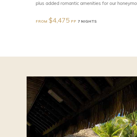
plus added romantic amenities for our honeymoo
$4,475
FROM
PP
7 NIGHTS