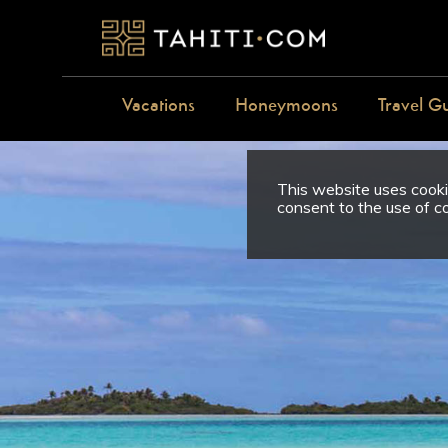
Vacations
Honeymoons
Travel G
This website uses cookie
consent to the use of c