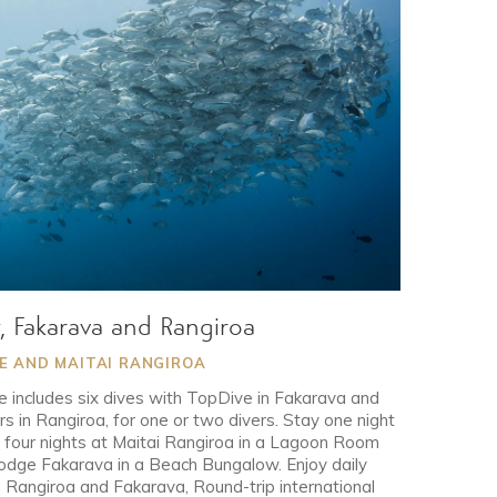
y, Fakarava and Rangiroa
GE AND MAITAI RANGIROA
 includes six dives with TopDive in Fakarava and
s in Rangiroa, for one or two divers. Stay one night
by four nights at Maitai Rangiroa in a Lagoon Room
Lodge Fakarava in a Beach Bungalow. Enjoy daily
h Rangiroa and Fakarava, Round-trip international