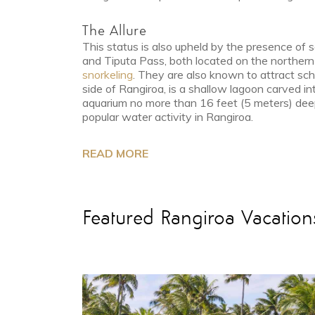
The Allure
This status is also upheld by the presence of
and Tiputa Pass, both located on the northern s
snorkeling
. They are also known to attract sch
side of Rangiroa, is a shallow lagoon carved int
aquarium no more than 16 feet (5 meters) deep.
popular water activity in Rangiroa.
READ MORE
Featured Rangiroa Vacation