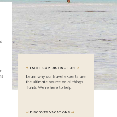
ed
.
TAHITI.COM DISTINCTION
r
ns
Learn why our travel experts are
the ultimate source on all things
Tahiti. We’re here to help.
d
DISCOVER VACATIONS