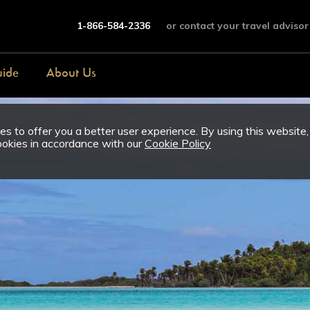
1-866-584-2336
or contact your travel advisor
uide
About Us
s to offer you a better user experience. By using this website,
ookies in accordance with our
Cookie Policy