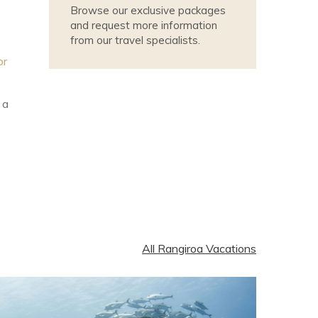
Browse our exclusive packages
and request more information
from our travel specialists.
or
 a
All Rangiroa Vacations