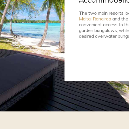
Accommodati
The two main resorts lo
Maitai Rangiroa
and th
convenient access to the
garden bungalows; while 
desired overwater bung