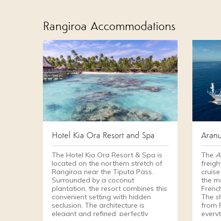
Rangiroa Accommodations
Hotel Kia Ora Resort and Spa
Aranu
The Hotel Kia Ora Resort & Spa is
The
A
located on the northern stretch of
freigh
Rangiroa near the Tiputa Pass.
cruise
Surrounded by a coconut
the m
plantation, the resort combines this
Frenc
convenient setting with hidden
The s
seclusion. The architecture is
from 
elegant and refined, perfectly
every