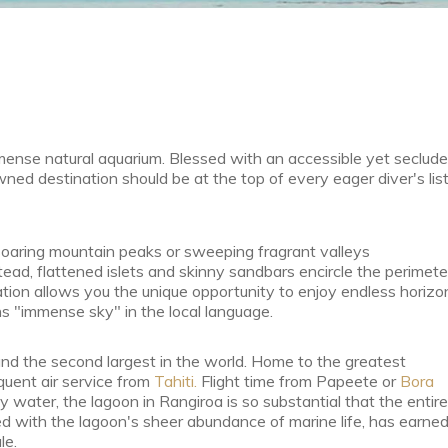
mmense natural aquarium. Blessed with an accessible yet seclud
ned destination should be at the top of every eager diver's list
o soaring mountain peaks or sweeping fragrant valleys
stead, flattened islets and skinny sandbars encircle the perimete
mation allows you the unique opportunity to enjoy endless horizo
ans "immense sky" in the local language.
nd the second largest in the world. Home to the greatest
equent air service from
Tahiti.
Flight time from Papeete or
Bora
 water, the lagoon in Rangiroa is so substantial that the entire
upled with the lagoon's sheer abundance of marine life, has earne
le.