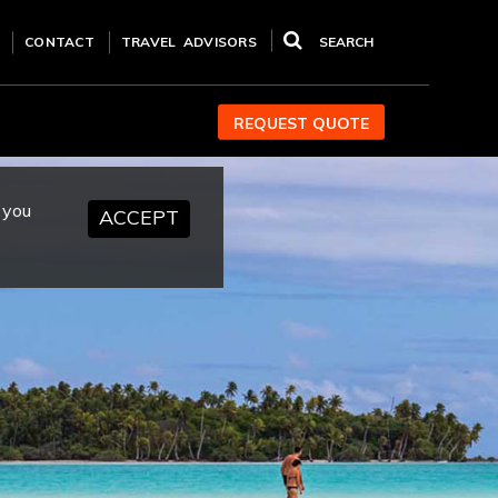
CONTACT
TRAVEL ADVISORS
SEARCH
REQUEST QUOTE
 you
ACCEPT