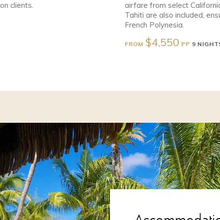
n clients.
airfare from select Californi
Tahiti are also included, e
French Polynesia.
$4,550
FROM
PP
9 NIGHT