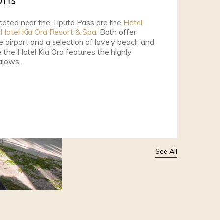
ons
cated near the Tiputa Pass are the
Hotel
e
Hotel Kia Ora Resort & Spa
. Both offer
 airport and a selection of lovely beach and
the Hotel Kia Ora features the highly
alows.
See All