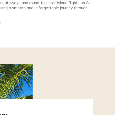
a gateways and round-trip inter-island flights on Air
nsuring a smooth and unforgettable journey through
S