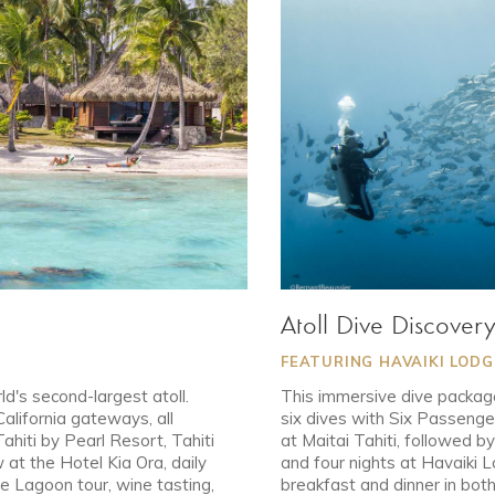
Atoll Dive Discover
FEATURING HAVAIKI LOD
ld's second-largest atoll.
This immersive dive package
California gateways, all
six dives with Six Passenger
Tahiti by Pearl Resort, Tahiti
at Maitai Tahiti, followed 
at the Hotel Kia Ora, daily
and four nights at Havaiki 
ue Lagoon tour, wine tasting,
breakfast and dinner in bot