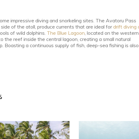
 some impressive diving and snorkeling sites. The Avatoru Pass
ide of the atoll, produce currents that are ideal for
drift diving 
ools of wild dolphins.
The Blue Lagoon
, located on the western
o the reef inside the central lagoon, creating a small natural
 Boasting a continuous supply of fish, deep-sea fishing is also
s