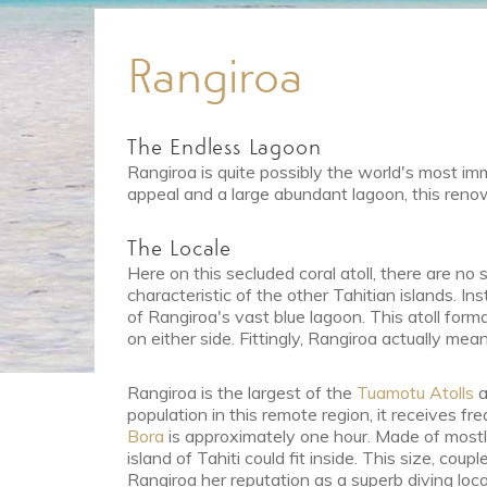
Rangiroa
The Endless Lagoon
Rangiroa is quite possibly the world's most i
appeal and a large abundant lagoon, this renow
The Locale
Here on this secluded coral atoll, there are n
characteristic of the other Tahitian islands. In
of Rangiroa's vast blue lagoon. This atoll for
on either side. Fittingly, Rangiroa actually me
Rangiroa is the largest of the
Tuamotu Atolls
a
population in this remote region, it receives fr
Bora
is approximately one hour. Made of mostly
island of Tahiti could fit inside. This size, co
Rangiroa her reputation as a superb diving loca