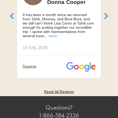
Donna Cooper
It has been a month since we returned
Can'
from Tahiti, Moorea, and Bora Bora, and
My h
we still can't thank Lisa Corso at Tahiti.com
a 10
enough for putting together our incredible
truly
trip. I spoke with representatives from
us, 
several trave
we h
19 July, 2026
18 J
Source:
Sou
Read All Reviews
Questions?
1-866-584-2336