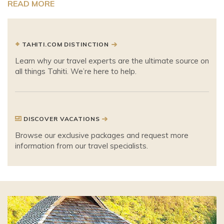
READ MORE
TAHITI.COM DISTINCTION
Learn why our travel experts are the ultimate source on
all things Tahiti. We’re here to help.
DISCOVER VACATIONS
Browse our exclusive packages and request more
information from our travel specialists.