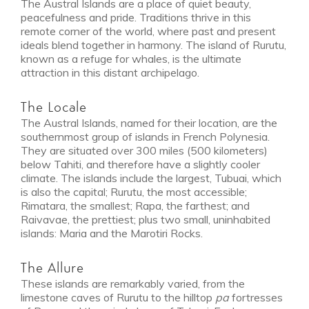
The Austral Islands are a place of quiet beauty,
peacefulness and pride. Traditions thrive in this
remote corner of the world, where past and present
ideals blend together in harmony. The island of Rurutu,
known as a refuge for whales, is the ultimate
attraction in this distant archipelago.
The Locale
The Austral Islands, named for their location, are the
southernmost group of islands in French Polynesia.
They are situated over 300 miles (500 kilometers)
below Tahiti, and therefore have a slightly cooler
climate. The islands include the largest, Tubuai, which
is also the capital; Rurutu, the most accessible;
Rimatara, the smallest; Rapa, the farthest; and
Raivavae, the prettiest; plus two small, uninhabited
islands: Maria and the Marotiri Rocks.
The Allure
These islands are remarkably varied, from the
limestone caves of Rurutu to the hilltop
pa
fortresses