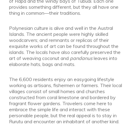
of Rapa and the windy bays of Tubuai. Each one
provides something different, but they all have one
thing in common—their traditions.
Polynesian culture is alive and well in the Austral
Islands. The ancient people were highly skilled
woodcarvers; and remnants or replicas of their
exquisite works of art can be found throughout the
islands. The locals have also carefully preserved the
art of weaving coconut and
pandanus
leaves into
elaborate hats, bags and mats.
The 6,600 residents enjoy an easygoing lifestyle
working as artisans, fishermen or farmers. Their local
villages consist of small homes and churches
constructed from coral limestone and bordered by
fragrant flower gardens. Travelers come here to
embrace the simple life and interact with these
personable people, but the real appeal is to stay in
Rurutu and encounter an inhabitant of another kind.