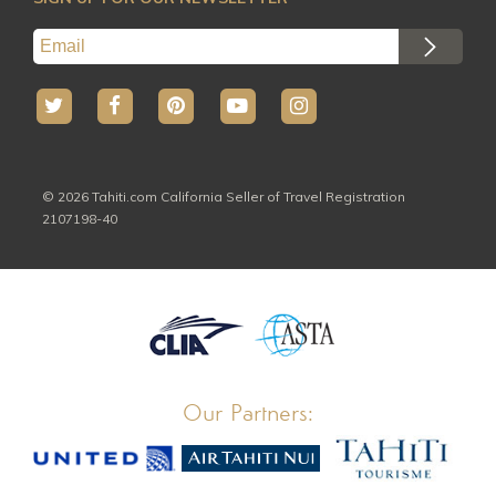
© 2026 Tahiti.com California Seller of Travel Registration
2107198-40
Our Partners: