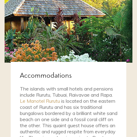
Accommodations
The islands with small hotels and pensions
include Rurutu, Tubuai, Raivavae and Rapa.
Le Manotel Rurutu
is located on the eastern
coast of Rurutu and has six traditional
bungalows bordered by a brilliant white sand
beach on one side and a fossil coral cliff on
the other. This quaint guest house offers an
authentic and rugged respite from everyday