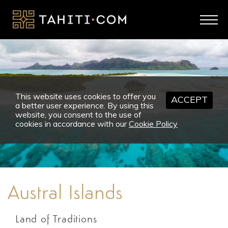
This website uses cookies to offer you
ACCEPT
a better user experience. By using this
website, you consent to the use of
cookies in accordance with our
Cookie Policy
Austral Islands
Land of Traditions