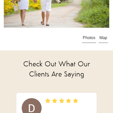
Photos
Map
Check Out What Our
Clients Are Saying