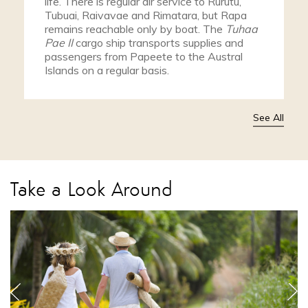
life. There is regular air service to Rurutu,
Tubuai, Raivavae and Rimatara, but Rapa
remains reachable only by boat. The
Tuhaa
Pae II
cargo ship transports supplies and
passengers from Papeete to the Austral
Islands on a regular basis.
See All
Take a Look Around