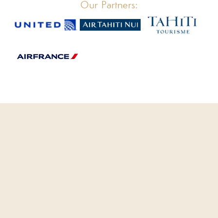
Our Partners: