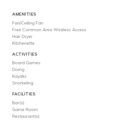
ACTIVITIES
AMENITIES
GALLERY
Fan/Ceiling Fan
Free Common Area Wireless Access
Hair Dryer
Kitchenette
ACTIVITIES
Board Games
Diving
Kayaks
Snorkeling
FACILITIES
Bar(s)
Game Room
Restaurant(s)