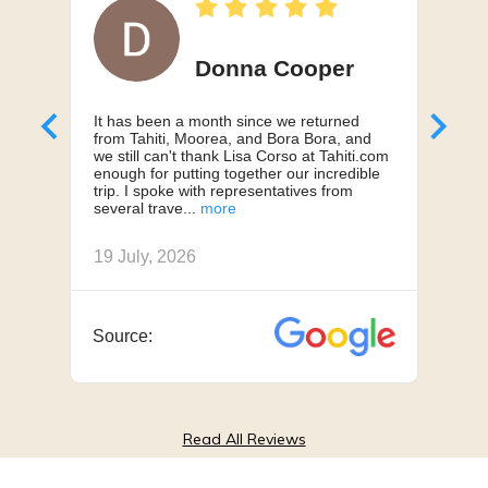
Donna Cooper
It has been a month since we returned
Can'
from Tahiti, Moorea, and Bora Bora, and
My h
we still can't thank Lisa Corso at Tahiti.com
a 10
enough for putting together our incredible
truly
trip. I spoke with representatives from
us, 
several trave
we h
19 July, 2026
18 J
Source:
Sou
Read All Reviews