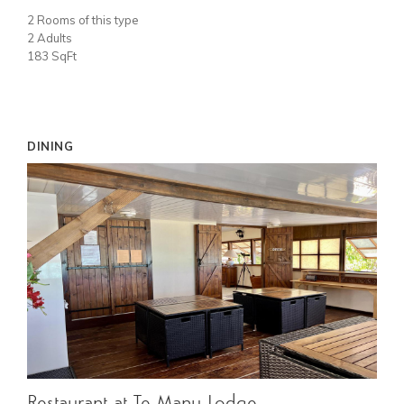
2 Rooms of this type
2 Adults
183 SqFt
DINING
Restaurant at Te Manu Lodge