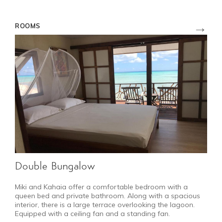
→
ROOMS
Double Bungalow
Miki and Kahaia offer a comfortable bedroom with a
queen bed and private bathroom. Along with a spacious
interior, there is a large terrace overlooking the lagoon.
Equipped with a ceiling fan and a standing fan.