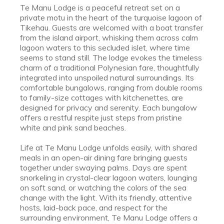
Te Manu Lodge is a peaceful retreat set on a
private motu in the heart of the turquoise lagoon of
Tikehau. Guests are welcomed with a boat transfer
from the island airport, whisking them across calm
lagoon waters to this secluded islet, where time
seems to stand still. The lodge evokes the timeless
charm of a traditional Polynesian fare, thoughtfully
integrated into unspoiled natural surroundings. Its
comfortable bungalows, ranging from double rooms
to family-size cottages with kitchenettes, are
designed for privacy and serenity. Each bungalow
offers a restful respite just steps from pristine
white and pink sand beaches.
Life at Te Manu Lodge unfolds easily, with shared
meals in an open-air dining fare bringing guests
together under swaying palms. Days are spent
snorkeling in crystal-clear lagoon waters, lounging
on soft sand, or watching the colors of the sea
change with the light. With its friendly, attentive
hosts, laid-back pace, and respect for the
surrounding environment, Te Manu Lodge offers a