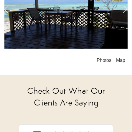
Photos
Map
Check Out What Our
Clients Are Saying