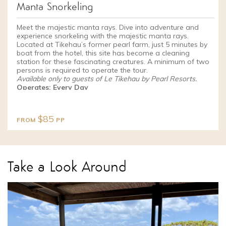
Manta Snorkeling
Meet the majestic manta rays. Dive into adventure and
experience snorkeling with the majestic manta rays.
Located at Tikehau’s former pearl farm, just 5 minutes by
boat from the hotel, this site has become a cleaning
station for these fascinating creatures. A minimum of two
persons is required to operate the tour.
Available only to guests of Le Tikehau by Pearl Resorts.
Operates: Every Day
$85
FROM
PP
Take a Look Around