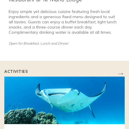
Enjoy simple yet delicious cuisine featuring fresh local
ingredients and a generous fixed menu designed to suit
all tastes. Guests can enjoy a buffet breakfast, light lunch
snacks, and a three-course dinner each day.
Complimentary drinking water is available at all times.
Open for Breakfast, Lunch and Dinner
→
ACTIVITIES