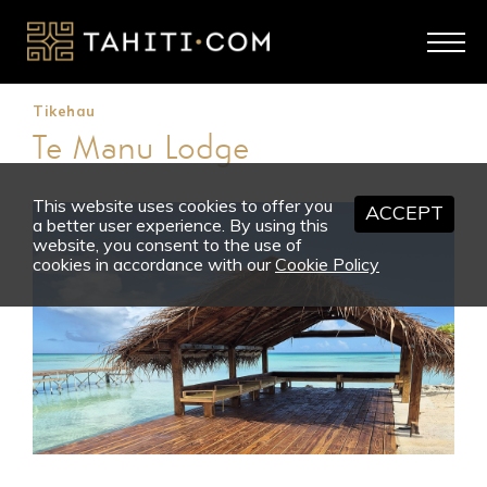
Tikehau
Te Manu Lodge
This website uses cookies to offer you
ACCEPT
a better user experience. By using this
website, you consent to the use of
cookies in accordance with our
Cookie Policy