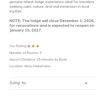
genuine island-lodge experience ideal for travelers
seeking calm, nature, and real immersion in local
rhythm.
NOTE: The lodge will close December 1, 2026,
for renovations and is expected to reopen on
January 15, 2027.
Our Rating:
Number of Rooms: 5
Airport Distance: 25 minutes by Boat
Location: Motu Hakamanu
Jump to:
DETAILS
ROOMS
DINING