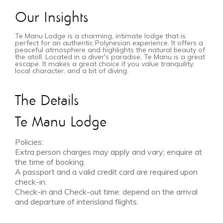
Our Insights
Te Manu Lodge is a charming, intimate lodge that is
perfect for an authentic Polynesian experience. It offers a
peaceful atmosphere and highlights the natural beauty of
the atoll. Located in a diver's paradise, Te Manu is a great
escape. It makes a great choice if you value tranquility,
local character, and a bit of diving.
The Details
Te Manu Lodge
Policies:
Extra person charges may apply and vary; enquire at
the time of booking.
A passport and a valid credit card are required upon
check-in.
Check-in and Check-out time: depend on the arrival
and departure of interisland flights.