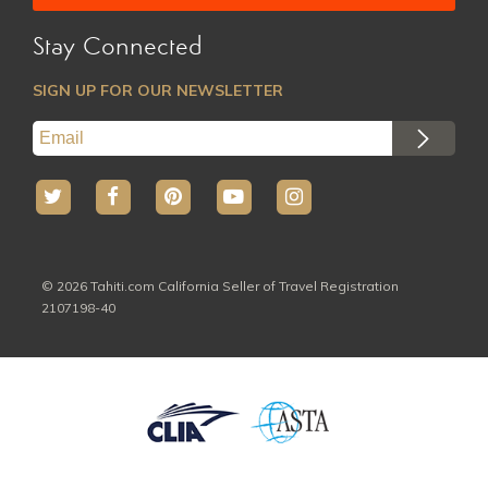
Marquesas
Australs
Stay Connected
All Hotels
All Activites
SIGN UP FOR OUR NEWSLETTER
© 2026 Tahiti.com California Seller of Travel Registration
2107198-40