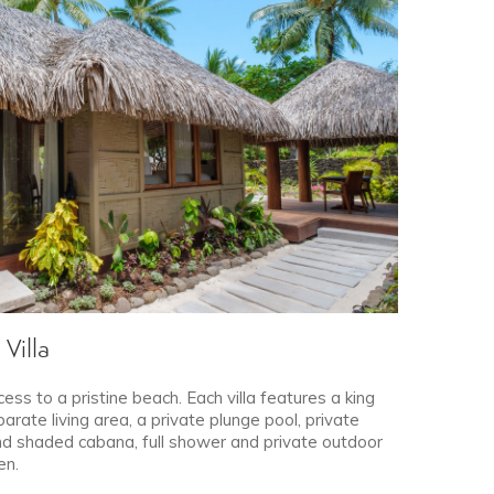
Villa
cess to a pristine beach. Each villa features a king
rate living area, a private plunge pool, private
d shaded cabana, full shower and private outdoor
en.