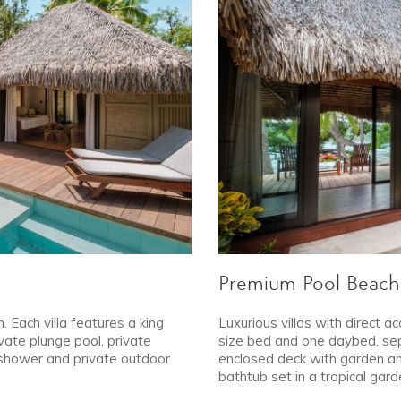
Premium Pool Beach 
. Each villa features a king
Luxurious villas with direct ac
vate plunge pool, private
size bed and one daybed, sepa
 shower and private outdoor
enclosed deck with garden an
bathtub set in a tropical gard