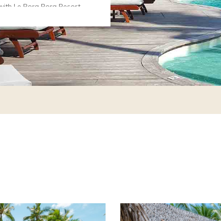
with Le Bora Bora Resort
iti Pearl Beach Resort &
 90 days in advance
ve a rate reduction of