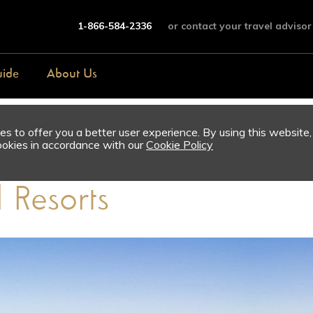
1-866-584-2336
or contact your travel advisor
uide
About Us
s to offer you a better user experience. By using this website,
ookies in accordance with our
Cookie Policy
l Resorts