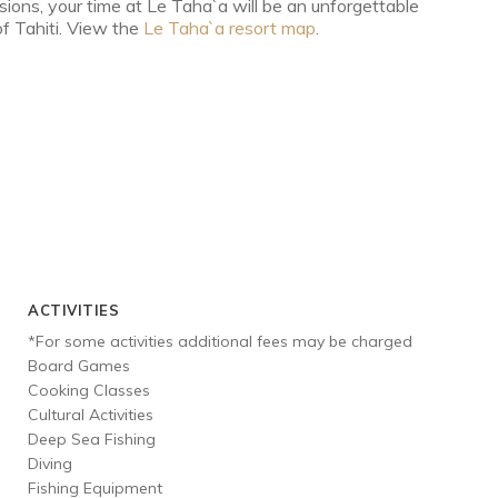
ursions, your time at Le Taha`a will be an unforgettable
of Tahiti. View the
Le Taha`a resort map
.
ACTIVITIES
*For some activities additional fees may be charged
Board Games
Cooking Classes
Cultural Activities
Deep Sea Fishing
Diving
Fishing Equipment