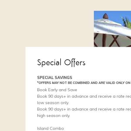
Special Offers
SPECIAL SAVINGS
*OFFERS MAY NOT BE COMBINED AND ARE VALID ONLY ON
Book Early and Save
Book 90 days+ in advance and receive a rate red
low season only.
Book 90 days+ in advance and receive a rate red
high season only.
Island Combo