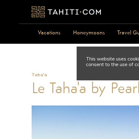
Vacations
Honeymoons
Travel G
This website uses cookie
consent to the use of c
Taha'a
Le Taha'a by Pear