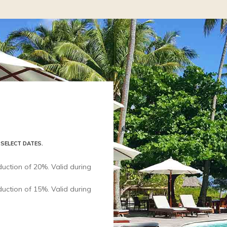
 SELECT DATES.
uction of 20%. Valid during
uction of 15%. Valid during