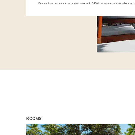
Receive a rate discount of 25% when combined 
and Spa, Le Tikehau Resort, Le Nuku Hiva or Tah
Spa.
Starting April 1, 2027
Early Bird Special
Receive a rate reduction of 15% when you book
Stay Longer and Save
Stay a minimum of 3 nights with dinner and recei
25%.
ROOMS