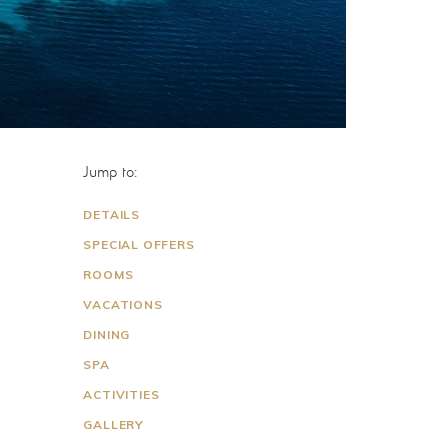
Jump to:
DETAILS
SPECIAL OFFERS
ROOMS
VACATIONS
DINING
SPA
ACTIVITIES
GALLERY