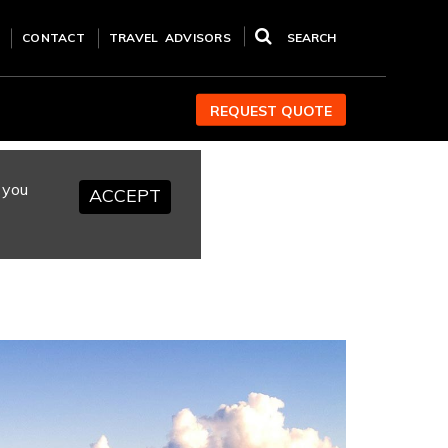
CONTACT
TRAVEL ADVISORS
SEARCH
REQUEST QUOTE
 you
ACCEPT