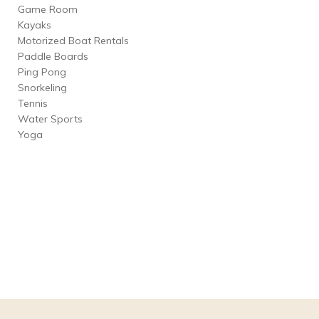
Game Room
Kayaks
Motorized Boat Rentals
Paddle Boards
Ping Pong
Snorkeling
Tennis
Water Sports
Yoga