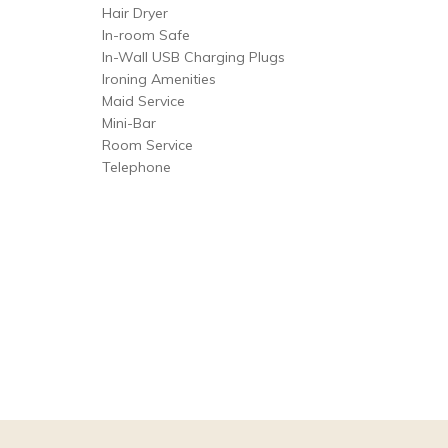
Hair Dryer
In-room Safe
In-Wall USB Charging Plugs
Ironing Amenities
Maid Service
Mini-Bar
Room Service
Telephone