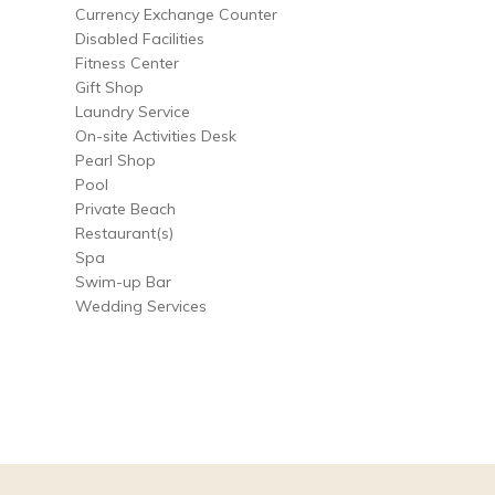
Currency Exchange Counter
Disabled Facilities
Fitness Center
Gift Shop
Laundry Service
On-site Activities Desk
Pearl Shop
Pool
Private Beach
Restaurant(s)
Spa
Swim-up Bar
Wedding Services