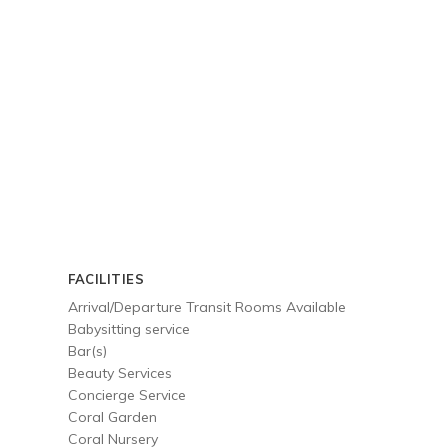
FACILITIES
Arrival/Departure Transit Rooms Available
Babysitting service
Bar(s)
Beauty Services
Concierge Service
Coral Garden
Coral Nursery