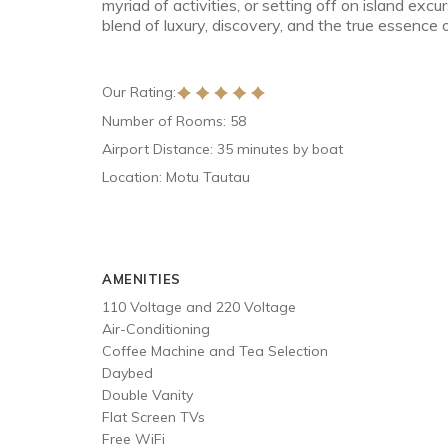
myriad of activities, or setting off on island exc
blend of luxury, discovery, and the true essence 
Our Rating:
Number of Rooms: 58
Airport Distance: 35 minutes by boat
Location: Motu Tautau
AMENITIES
110 Voltage and 220 Voltage
Air-Conditioning
Coffee Machine and Tea Selection
Daybed
Double Vanity
Flat Screen TVs
Free WiFi