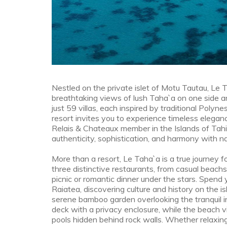
Nestled on the private islet of Motu Tautau, Le 
breathtaking views of lush Taha`a on one side an
just 59 villas, each inspired by traditional Polyne
resort invites you to experience timeless elegance
Relais & Chateaux member in the Islands of Tahi
authenticity, sophistication, and harmony with na
More than a resort, Le Taha`a is a true journey f
three distinctive restaurants, from casual beachs
picnic or romantic dinner under the stars. Spend
Raiatea, discovering culture and history on the i
serene bamboo garden overlooking the tranquil 
deck with a privacy enclosure, while the beach v
pools hidden behind rock walls. Whether relaxing 