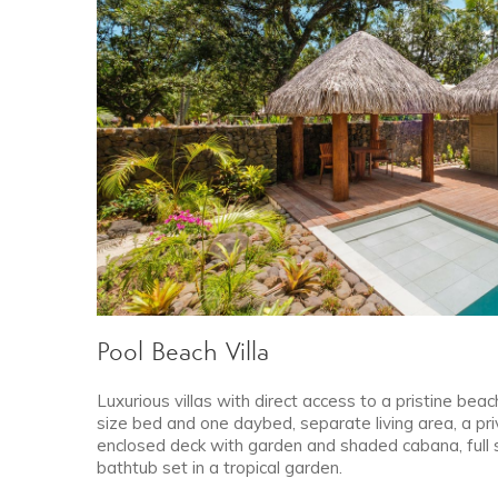
Pool Beach Villa
Luxurious villas with direct access to a pristine beach
size bed and one daybed, separate living area, a pri
enclosed deck with garden and shaded cabana, full
bathtub set in a tropical garden.