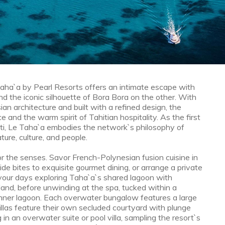
Taha`a by Pearl Resorts offers an intimate escape with
d the iconic silhouette of Bora Bora on the other. With
sian architecture and built with a refined design, the
 and the warm spirit of Tahitian hospitality. As the first
ti, Le Taha`a embodies the network`s philosophy of
ture, culture, and people.
or the senses. Savor French-Polynesian fusion cuisine in
ide bites to exquisite gourmet dining, or arrange a private
 your days exploring Taha`a`s shared lagoon with
sland, before unwinding at the spa, tucked within a
inner lagoon. Each overwater bungalow features a large
illas feature their own secluded courtyard with plunge
in an overwater suite or pool villa, sampling the resort`s