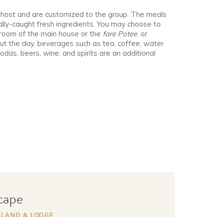
 host and are customized to the group. The meals
ally-caught fresh ingredients. You may choose to
g room of the main house or the
fare Potee
, or
ut the day, beverages such as tea, coffee, water
das, beers, wine, and spirits are an additional
scape
SLAND & LODGE