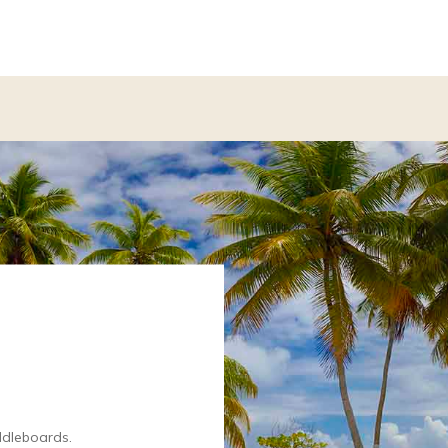
ddleboards.