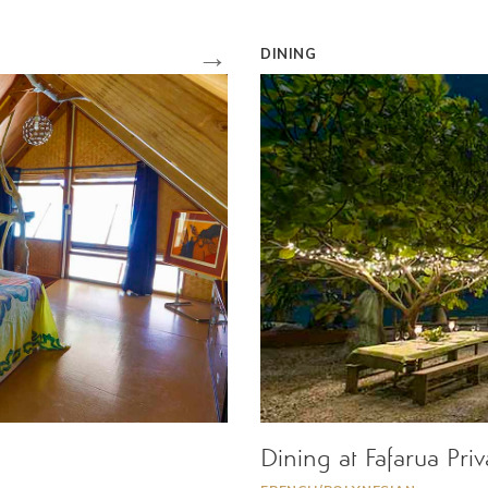
→
DINING
Dining at Fafarua Pri