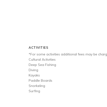
ACTIVITIES
*For some activities additional fees may be char
Cultural Activities
Deep Sea Fishing
Diving
Kayaks
Paddle Boards
Snorkeling
Surfing