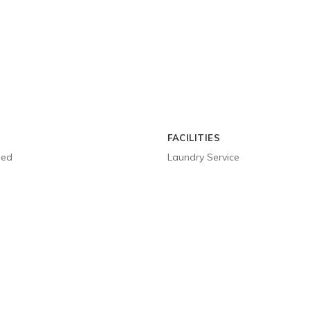
FACILITIES
ged
Laundry Service