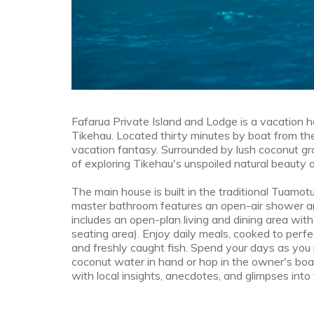
Fafarua Private Island and Lodge is a vacation h
Tikehau. Located thirty minutes by boat from the a
vacation fantasy. Surrounded by lush coconut gro
of exploring Tikehau's unspoiled natural beauty at
The main house is built in the traditional Tuamo
master bathroom features an open-air shower an
includes an open-plan living and dining area wit
seating area). Enjoy daily meals, cooked to perfe
and freshly caught fish. Spend your days as you 
coconut water in hand or hop in the owner's boat f
with local insights, anecdotes, and glimpses into 