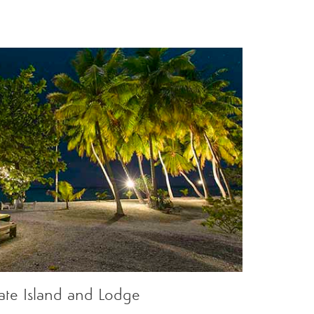
vate Island and Lodge