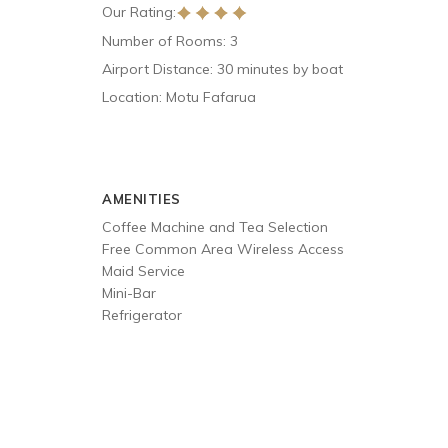
Our Rating:
Number of Rooms: 3
Airport Distance: 30 minutes by boat
Location: Motu Fafarua
AMENITIES
Coffee Machine and Tea Selection
Free Common Area Wireless Access
Maid Service
Mini-Bar
Refrigerator