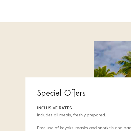
Special Offers
INCLUSIVE RATES
Includes all meals, freshly prepared.
Free use of kayaks, masks and snorkels and pa