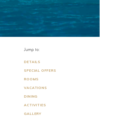
Jump to:
DETAILS
SPECIAL OFFERS
ROOMS
VACATIONS
DINING
ACTIVITIES
GALLERY