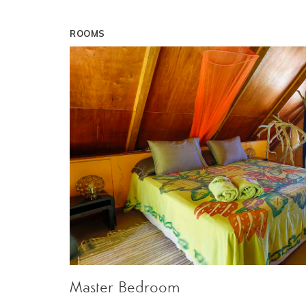
ROOMS
Master Bedroom