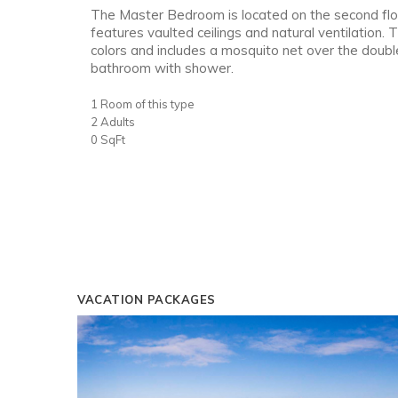
The Master Bedroom is located on the second flo
features vaulted ceilings and natural ventilation. 
colors and includes a mosquito net over the doub
bathroom with shower.
1 Room of this type
2 Adults
0 SqFt
VACATION PACKAGES