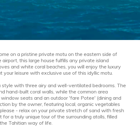
ome on a pristine private motu on the eastern side of
irport, this large house fulfills any private island
ves and white coral beaches, you will enjoy the luxury
 your leisure with exclusive use of this idyllic motu.
tu style with three airy and well-ventilated bedrooms. The
d hand-built coral walls, while the common area
h window seats and an outdoor 'fare Potee' (dining and
ction by the owner, featuring local, organic vegetables
please - relax on your private stretch of sand with fresh
or a truly unique tour of the surrounding atolls, filled
the Tahitian way of life.