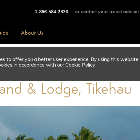
1-866-584-2336
or contact your travel advisor
uide
About Us
s to offer you a better user experience. By using this website,
ookies in accordance with our
Cookie Policy
sland & Lodge, Tikehau