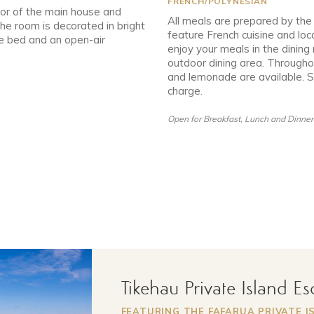
FRENCH/POLYNESIAN
or of the main house and
All meals are prepared by the
The room is decorated in bright
feature French cuisine and loc
le bed and an open-air
enjoy your meals in the dinin
outdoor dining area. Througho
and lemonade are available. So
charge.
Open for Breakfast, Lunch and Dinner
Tikehau Private Island E
FEATURING THE FAFARUA PRIVATE I