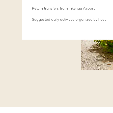
Return transfers from Tikehau Airport.
Suggested daily activities organized by host.