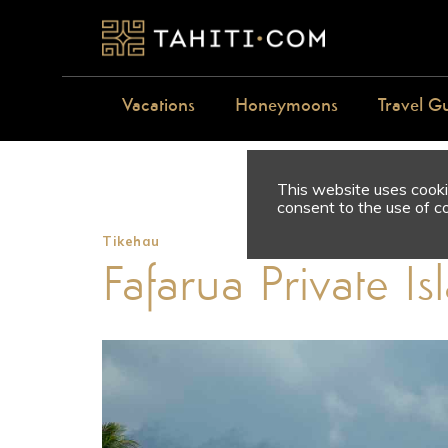
Vacations
Honeymoons
Travel G
This website uses cookie
consent to the use of c
Tikehau
Fafarua Private I