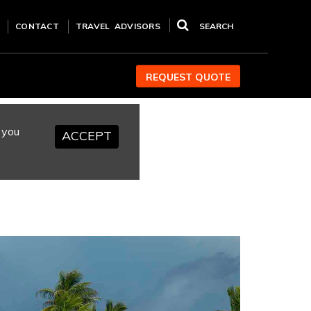
CONTACT
TRAVEL ADVISORS
SEARCH
REQUEST QUOTE
 you
ACCEPT