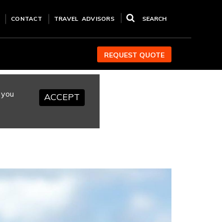
CONTACT
TRAVEL ADVISORS
SEARCH
REQUEST QUOTE
 you
ACCEPT