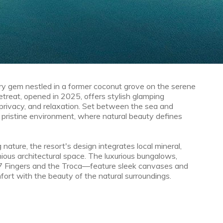
y gem nestled in a former coconut grove on the serene
etreat, opened in 2025, offers stylish glamping
privacy, and relaxation. Set between the sea and
 pristine environment, where natural beauty defines
 nature, the resort's design integrates local mineral,
nious architectural space. The luxurious bungalows,
 7 Fingers and the Troca—feature sleek canvases and
ort with the beauty of the natural surroundings.