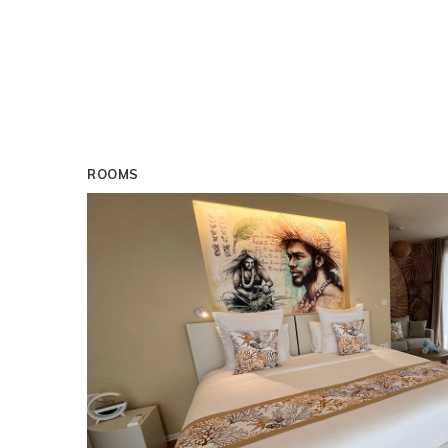
ROOMS