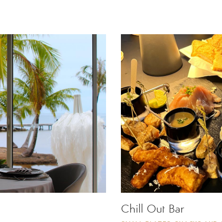
Chill Out Bar