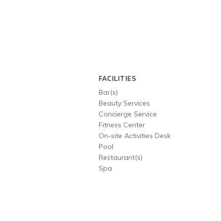
FACILITIES
Bar(s)
Beauty Services
Concierge Service
Fitness Center
On-site Activities Desk
Pool
Restaurant(s)
Spa