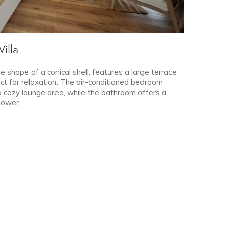
illa
e shape of a conical shell, features a large terrace
ct for relaxation. The air-conditioned bedroom
a cozy lounge area, while the bathroom offers a
hower.