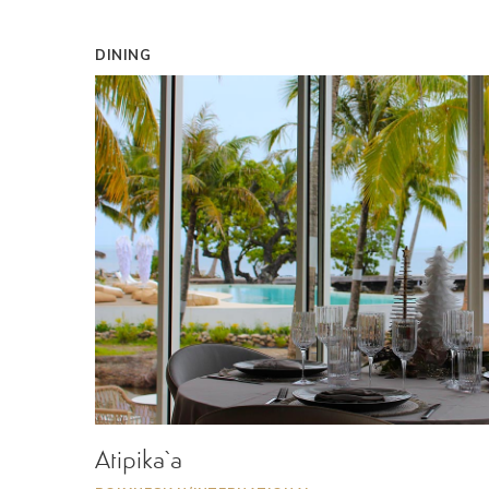
DINING
Atipika`a