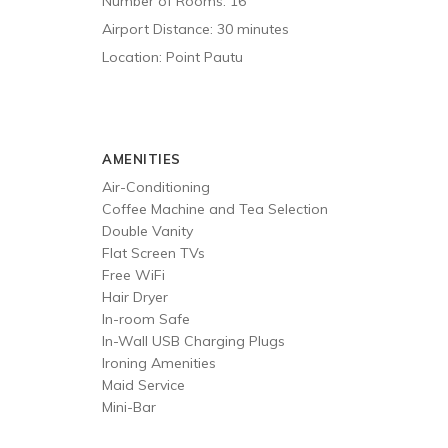
Number of Rooms: 16
Airport Distance: 30 minutes
Location: Point Pautu
AMENITIES
Air-Conditioning
Coffee Machine and Tea Selection
Double Vanity
Flat Screen TVs
Free WiFi
Hair Dryer
In-room Safe
In-Wall USB Charging Plugs
Ironing Amenities
Maid Service
Mini-Bar