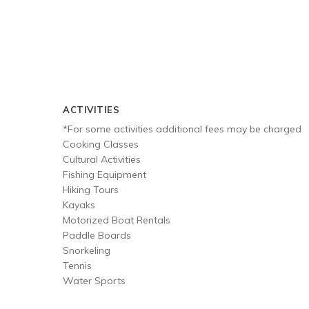
ACTIVITIES
*For some activities additional fees may be charged
Cooking Classes
Cultural Activities
Fishing Equipment
Hiking Tours
Kayaks
Motorized Boat Rentals
Paddle Boards
Snorkeling
Tennis
Water Sports