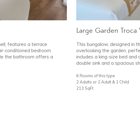
Large Garden Troca V
ell, features a terrace
This bungalow, designed in th
 air-conditioned bedroom
overlooking the garden, perfe
ile the bathroom offers a
includes a king-size bed and 
double sink and a spacious s
6 Rooms of this type
2 Adults or 2 Adult & 1 Child
213 SqFt