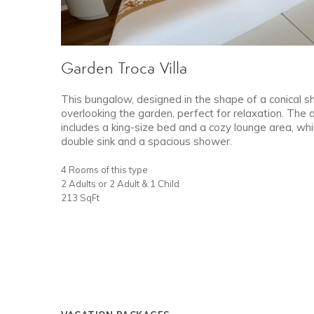
Garden Troca Villa
This bungalow, designed in the shape of a conical sh
overlooking the garden, perfect for relaxation. The
includes a king-size bed and a cozy lounge area, wh
double sink and a spacious shower.
4 Rooms of this type
2 Adults or 2 Adult & 1 Child
213 SqFt