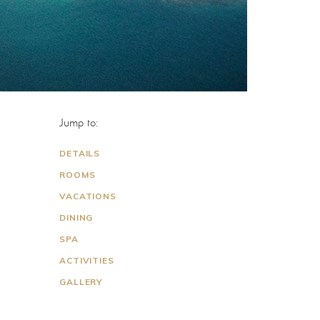
Jump to:
DETAILS
ROOMS
VACATIONS
DINING
SPA
ACTIVITIES
GALLERY