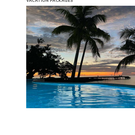
VACATION PACKAGES