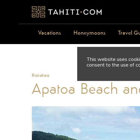
Vacations
Honeymoons
Travel G
This website uses cookie
consent to the use of c
Raiatea
Apatoa Beach an