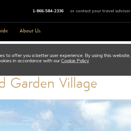
1-866-584-2336
or contact your travel advisor
uide
About Us
s to offer you a better user experience. By using this website,
ookies in accordance with our
Cookie Policy
d Garden Village