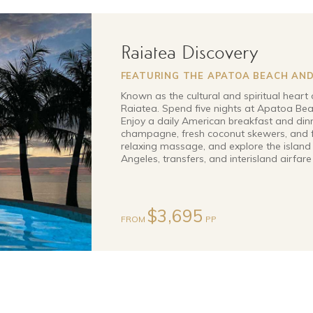
Raiatea Discovery
FEATURING THE APATOA BEACH AND
Known as the cultural and spiritual heart 
Raiatea. Spend five nights at Apatoa Beac
Enjoy a daily American breakfast and din
champagne, fresh coconut skewers, and f
relaxing massage, and explore the island 
Angeles, transfers, and interisland airfare
$3,695
FROM
PP