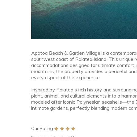
Apatoa Beach & Garden Village is a contemporar
southwest coast of Raiatea Island. This unique r
accommodations designed for ultimate comfort, 
mountains, the property provides a peaceful and
every aspect of the experience.
Inspired by Raiatea's rich history and surrounding
plant, animal, and cultural elements into a harmo
modeled after iconic Polynesian seashells—the
intimate gardens, perfectly blending modern comf
Our Rating: