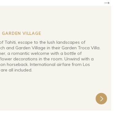
→
 GARDEN VILLAGE
of Tahiti, escape to the lush landscapes of
h and Garden Village in their Garden Troca Villa.
ner, a romantic welcome with a bottle of
lower decorations in the room. Unwind with a
on horseback. International airfare from Los
 are all included.