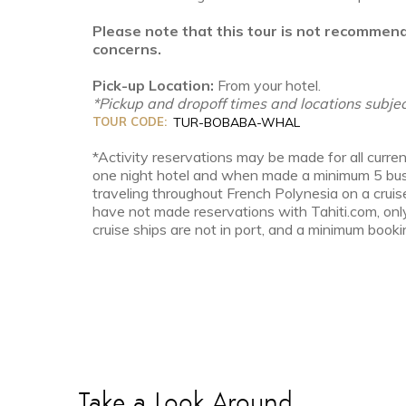
Please note that this tour is not recommen
concerns.
Pick-up Location:
From your hotel.
*Pickup and dropoff times and locations subjec
TOUR CODE:
TUR-BOBABA-WHAL
*Activity reservations may be made for all curren
one night hotel and when made a minimum 5 busin
traveling throughout French Polynesia on a cruis
have not made reservations with Tahiti.com, onl
cruise ships are not in port, and a minimum bookin
Take a Look Around