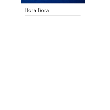
Bora Bora