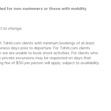
ded for non-swimmers or those with mobility
t to change.
t Tahiti.com clients with minimum bookings of at least
ess days prior to departure. For Tahiti.com clients
e we are unable to book shore activities. For clients who
y private excursions may be requested on days that
g fee of $50 per person will apply, subject to availability.