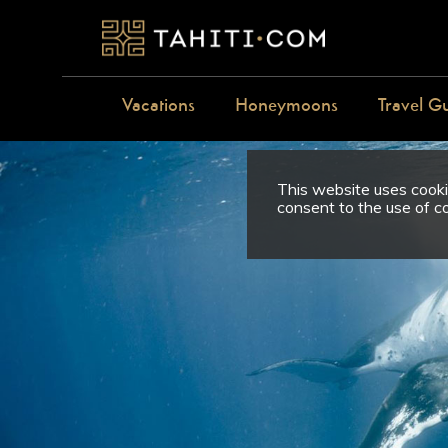
Vacations
Honeymoons
Travel G
This website uses cookie
consent to the use of c