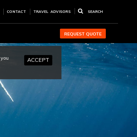
CONTACT
TRAVEL ADVISORS
SEARCH
REQUEST QUOTE
 you
ACCEPT