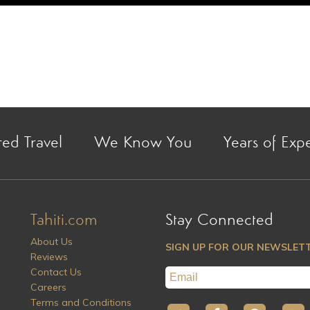
red Travel
We Know You
Years of Exp
Tahiti.com
Stay Connected
About Us
SIGN UP FOR OUR NEWSLET
Reviews
Contact Us
Careers
Terms and Conditions