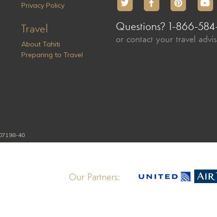
Privacy Policy
Questions? 1-866-584
Travel
or contact your travel advi
About Tahiti
Preparing to Travel
107198-40
Our Partners: