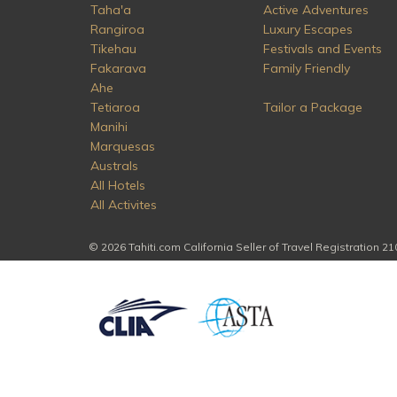
Taha'a
Active Adventures
Rangiroa
Luxury Escapes
Tikehau
Festivals and Events
Fakarava
Family Friendly
Ahe
Tetiaroa
Tailor a Package
Manihi
Marquesas
Australs
All Hotels
All Activites
© 2026 Tahiti.com California Seller of Travel Registration 2