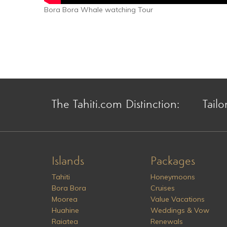
Bora Bora Whale watching Tour
The Tahiti.com Distinction:
Tailo
Islands
Packages
Tahiti
Honeymoons
Bora Bora
Cruises
Moorea
Value Vacations
Huahine
Weddings & Vow
Raiatea
Renewals