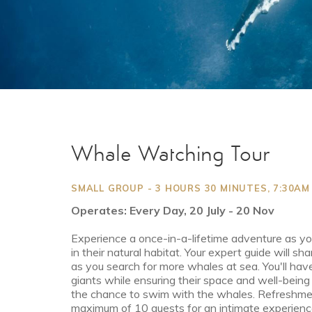
Whale Watching Tour
SMALL GROUP - 3 HOURS 30 MINUTES, 7:30A
Operates: Every Day, 20 July - 20 Nov
Experience a once-in-a-lifetime adventure as y
in their natural habitat. Your expert guide will s
as you search for more whales at sea. You'll have
giants while ensuring their space and well-being
the chance to swim with the whales. Refreshmen
maximum of 10 guests for an intimate experienc