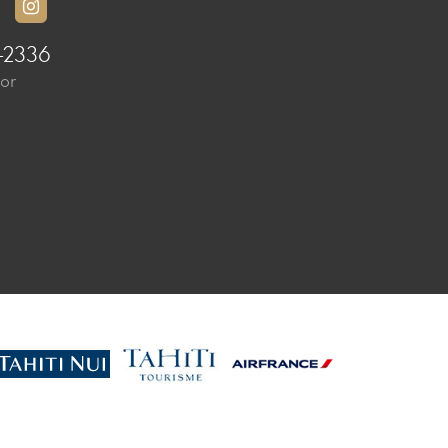
-2336
sor