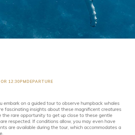
M OR 12:30PMDEPARTURE
ou embark on a guided tour to observe humpback whales
hare fascinating insights about these magnificent creatures
 the rare opportunity to get up close to these gentle
 are respected. If conditions allow, you may even have
ts are available during the tour, which accommodates a
e.