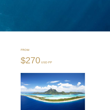
FROM
$270