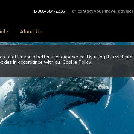
1-866-584-2336
or contact your travel advisor
uide
About Us
s to offer you a better user experience. By using this website,
ookies in accordance with our
Cookie Policy