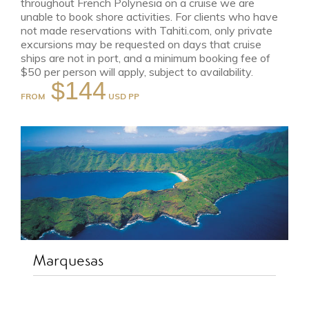
throughout French Polynesia on a cruise we are
unable to book shore activities. For clients who have
not made reservations with Tahiti.com, only private
excursions may be requested on days that cruise
ships are not in port, and a minimum booking fee of
$50 per person will apply, subject to availability.
$144
FROM
Marquesas