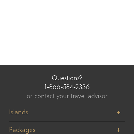
Questions?
1-866-584-2336
or contact your travel advisor
Islands
Tahiti
Bora Bora
Packages