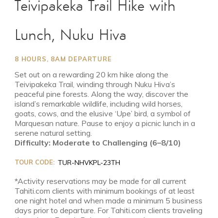
Teivipakeka Trail Hike with
Lunch, Nuku Hiva
8 HOURS, 8AM DEPARTURE
Set out on a rewarding 20 km hike along the
Teivipakeka Trail, winding through Nuku Hiva’s
peaceful pine forests. Along the way, discover the
island’s remarkable wildlife, including wild horses,
goats, cows, and the elusive ‘Upe’ bird, a symbol of
Marquesan nature. Pause to enjoy a picnic lunch in a
serene natural setting.
Difficulty: Moderate to Challenging (6–8/10)
TOUR CODE:
TUR-NHVKPL-23TH
*Activity reservations may be made for all current
Tahiti.com clients with minimum bookings of at least
one night hotel and when made a minimum 5 business
days prior to departure. For Tahiti.com clients traveling