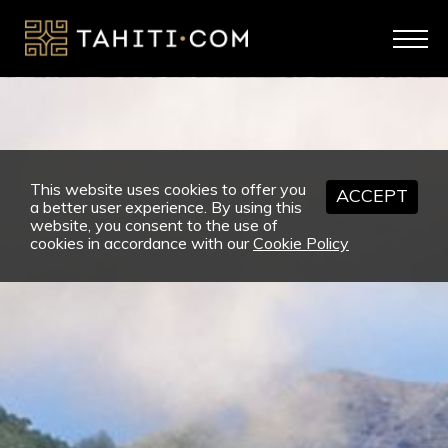
This website uses cookies to offer you
ACCEPT
a better user experience. By using this
website, you consent to the use of
cookies in accordance with our
Cookie Policy