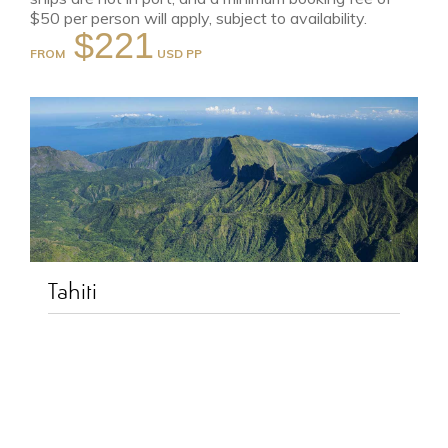
$50 per person will apply, subject to availability.
$221
FROM
Tahiti