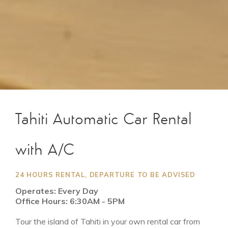
Tahiti Automatic Car Rental
with A/C
24 HOURS RENTAL, DEPARTURE TO BE ADVISED
Operates: Every Day
Office Hours: 6:30AM - 5PM
Tour the island of Tahiti in your own rental car from