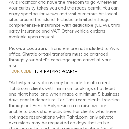
Avis Pacificar and have the freedom to go wherever
your curiosity takes you and the roads permit. You can
enjoy spectacular views and visit numerous historical
sites around the island. Includes unlimited mileage,
comprehensive insurance with deductible (CDW), third
party insurance and VAT. Other vehicle options
available upon request.
Pick-up Location:
Transfers are not included to Avis
office. Shuttle or taxi transfers must be arranged
through your hotel's concierge upon arrival at your
resort.
TOUR CODE:
TUR-PPTAPC-PCAR1F
*Activity reservations may be made for all current
Tahiti.com clients with minimum bookings of at least
one night hotel and when made a minimum 5 business
days prior to departure. For Tahiti.com clients traveling
throughout French Polynesia on a cruise we are
unable to book shore activities. For clients who have
not made reservations with Tahiti.com, only private
excursions may be requested on days that cruise
ships are not in port, and a minimum booking fee of