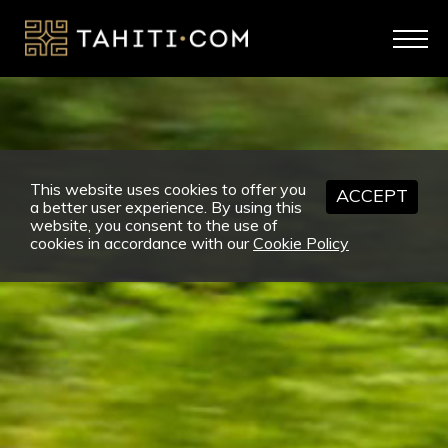
This website uses cookies to offer you
ACCEPT
a better user experience. By using this
website, you consent to the use of
cookies in accordance with our
Cookie Policy