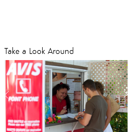
Take a Look Around