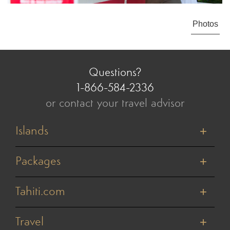
Photos
Questions?
1-866-584-2336
or contact your travel advisor
Islands
Tahiti
Bora Bora
Packages
Moorea
Honeymoons
Huahine
Cruises
Tahiti.com
Raiatea
Value Vacations
Taha'a
About Us
Weddings & Vow Renewals
Rangiroa
Reviews
Travel
Active Adventures
Tikehau