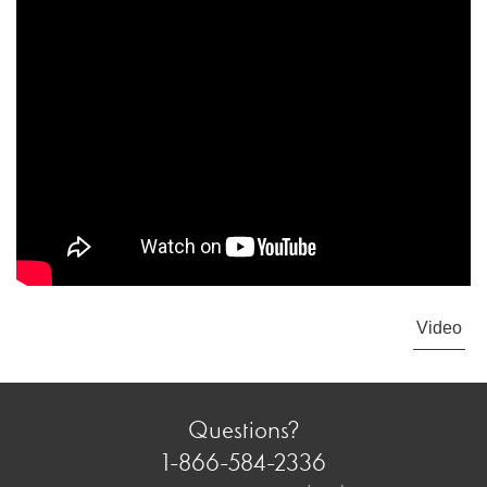
Video
Questions?
1-866-584-2336