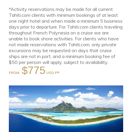
*Activity reservations may be made for all current
Tahiti.com clients with minimum bookings of at least
one night hotel and when made a minimum 5 business
days prior to departure. For Tahiti.com clients traveling
throughout French Polynesia on a cruise we are
unable to book shore activities. For clients who have
not made reservations with Tahiti.com, only private
excursions may be requested on days that cruise
ships are not in port, and a minimum booking fee of
$50 per person will apply, subject to availability.
$775
FROM