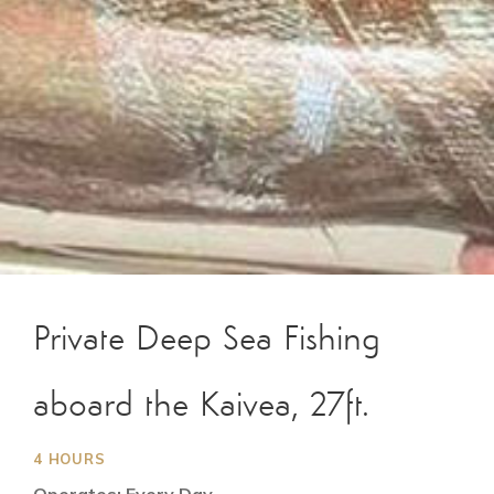
Private Deep Sea Fishing
aboard the Kaivea, 27ft.
4 HOURS
Operates: Every Day