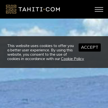
This website uses cookies to offer you
ACCEPT
a better user experience. By using this
website, you consent to the use of
cookies in accordance with our
Cookie Policy