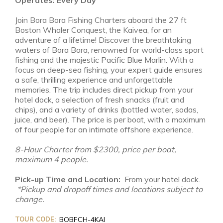
Join Bora Bora Fishing Charters aboard the 27 ft
Boston Whaler Conquest, the Kaivea, for an
adventure of a lifetime! Discover the breathtaking
waters of Bora Bora, renowned for world-class sport
fishing and the majestic Pacific Blue Marlin. With a
focus on deep-sea fishing, your expert guide ensures
a safe, thrilling experience and unforgettable
memories. The trip includes direct pickup from your
hotel dock, a selection of fresh snacks (fruit and
chips), and a variety of drinks (bottled water, sodas,
juice, and beer). The price is per boat, with a maximum
of four people for an intimate offshore experience.
8-Hour Charter from $2300, price per boat,
maximum 4 people.
Pick-up Time and Location:
From your hotel dock.
*Pickup and dropoff times and locations subject to
change.
TOUR CODE:
BOBFCH-4KAI