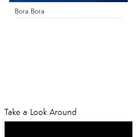
Bora Bora
Take a Look Around