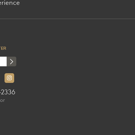
erience
TER
-2336
sor