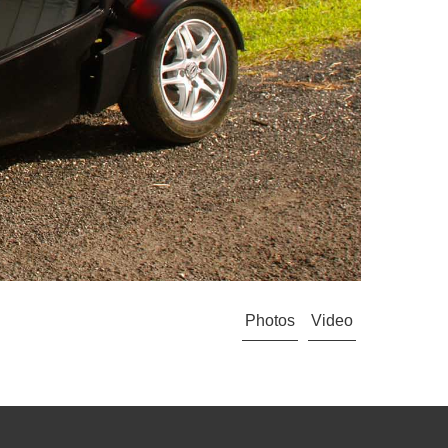
Photos
Video