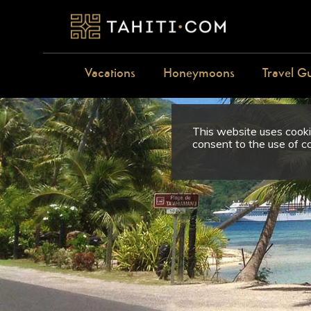
Vacations
Honeymoons
Travel G
This website uses cookie
consent to the use of c