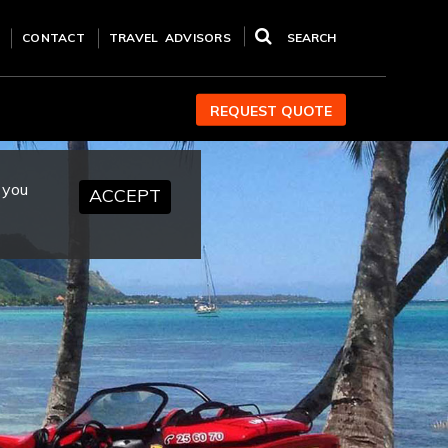
CONTACT
TRAVEL ADVISORS
SEARCH
REQUEST QUOTE
 you
ACCEPT