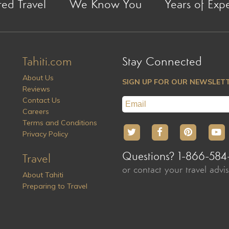
red Travel
We Know You
Years of Exp
Tahiti.com
Stay Connected
About Us
SIGN UP FOR OUR NEWSLET
Reviews
Contact Us
Careers
Terms and Conditions
Privacy Policy
Questions? 1-866-584
Travel
or contact your travel advi
About Tahiti
Preparing to Travel