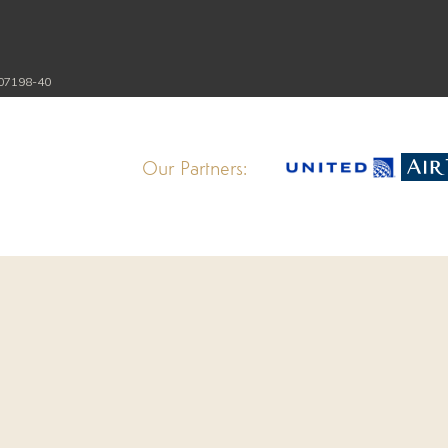
107198-40
Our Partners: