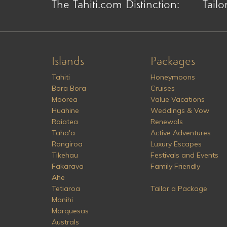
The Tahiti.com Distinction:
Tailo
Islands
Packages
Tahiti
Honeymoons
Bora Bora
Cruises
Moorea
Value Vacations
Huahine
Weddings & Vow
Raiatea
Renewals
Taha'a
Active Adventures
Rangiroa
Luxury Escapes
Tikehau
Festivals and Events
Fakarava
Family Friendly
Ahe
Tetiaroa
Tailor a Package
Manihi
Marquesas
Australs