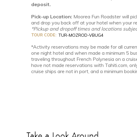
deposit.
Pick-up Location:
Moorea Fun Roadster will pick
and drop you back off at your hotel when your ren
*Pickup and dropoff times and locations subjec
TOUR CODE:
TUR-MOZROD-VBUG4
*Activity reservations may be made for all curren
one night hotel and when made a minimum 5 busin
traveling throughout French Polynesia on a cruis
have not made reservations with Tahiti.com, onl
cruise ships are not in port, and a minimum bookin
Take a Look Around