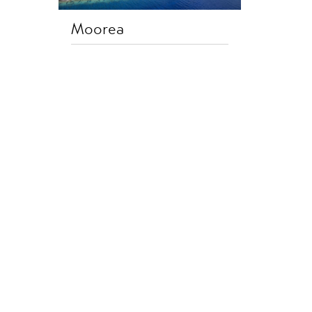
Moorea