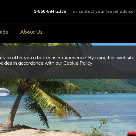
1-866-584-2336
or contact your travel advisor
uide
About Us
s to offer you a better user experience. By using this website,
ookies in accordance with our
Cookie Policy