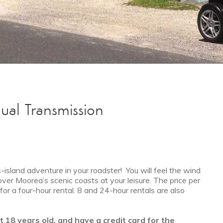
ual Transmission
island adventure in your roadster! You will feel the wind
over Moorea’s scenic coasts at your leisure. The price per
or a four-hour rental. 8 and 24-hour rentals are also
st 18 years old, and have a credit card for the