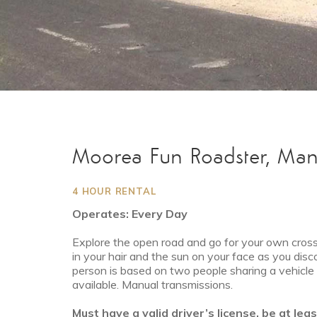
Moorea Fun Roadster, Man
4 HOUR RENTAL
Operates: Every Day
Explore the open road and go for your own cross-
in your hair and the sun on your face as you disc
person is based on two people sharing a vehicle f
available. Manual transmissions.
Must have a valid driver’s license, be at lea