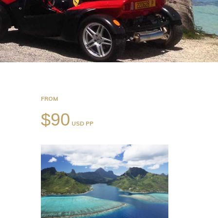
FROM
$90