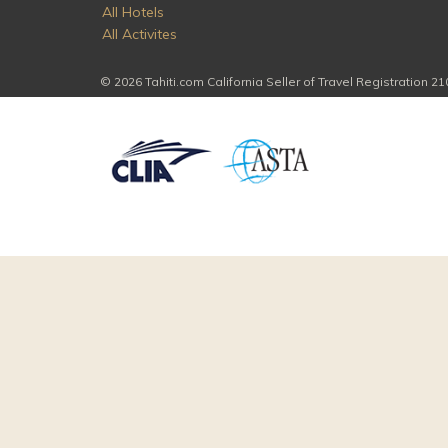
All Hotels
All Activites
© 2026 Tahiti.com California Seller of Travel Registration 2