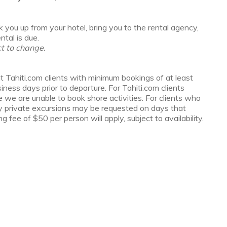
 you up from your hotel, bring you to the rental agency,
tal is due.
t to change.
t Tahiti.com clients with minimum bookings of at least
ess days prior to departure. For Tahiti.com clients
e we are unable to book shore activities. For clients who
y private excursions may be requested on days that
g fee of $50 per person will apply, subject to availability.