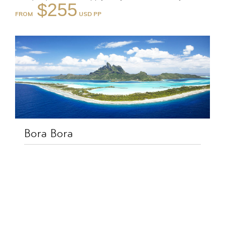
$255
FROM
Bora Bora