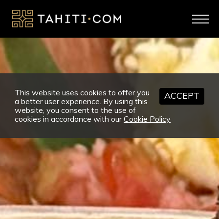
This website uses cookies to offer you
ACCEPT
a better user experience. By using this
website, you consent to the use of
cookies in accordance with our
Cookie Policy