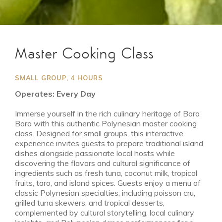
Master Cooking Class
SMALL GROUP, 4 HOURS
Operates: Every Day
Immerse yourself in the rich culinary heritage of Bora
Bora with this authentic Polynesian master cooking
class. Designed for small groups, this interactive
experience invites guests to prepare traditional island
dishes alongside passionate local hosts while
discovering the flavors and cultural significance of
ingredients such as fresh tuna, coconut milk, tropical
fruits, taro, and island spices. Guests enjoy a menu of
classic Polynesian specialties, including poisson cru,
grilled tuna skewers, and tropical desserts,
complemented by cultural storytelling, local culinary