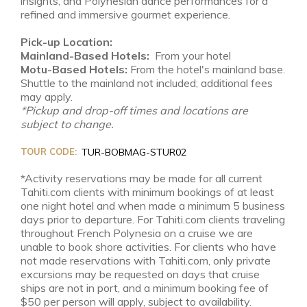
insights, and Polynesian dance performances for a
refined and immersive gourmet experience.
Pick-up Location:
Mainland-Based Hotels:
From your hotel
Motu-Based Hotels:
From the hotel's mainland base.
Shuttle to the mainland not included; additional fees
may apply.
*Pickup and drop-off times and locations are
subject to change.
TOUR CODE:
TUR-BOBMAG-STUR02
*Activity reservations may be made for all current
Tahiti.com clients with minimum bookings of at least
one night hotel and when made a minimum 5 business
days prior to departure. For Tahiti.com clients traveling
throughout French Polynesia on a cruise we are
unable to book shore activities. For clients who have
not made reservations with Tahiti.com, only private
excursions may be requested on days that cruise
ships are not in port, and a minimum booking fee of
$50 per person will apply, subject to availability.