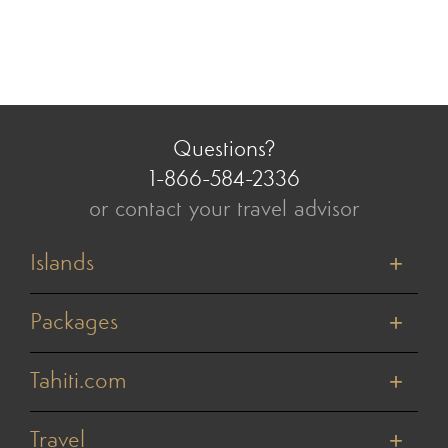
Questions?
1-866-584-2336
or contact your travel advisor
Islands
Tahiti
Bora Bora
Packages
Moorea
Honeymoons
Huahine
Cruises
Tahiti.com
Raiatea
Value Vacations
Taha'a
About Us
Weddings & Vow Renewals
Rangiroa
Reviews
Travel
Active Adventures