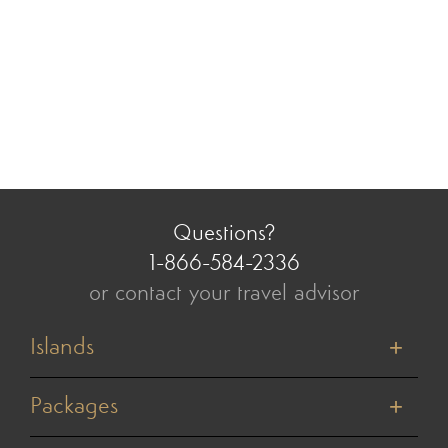
Questions?
1-866-584-2336
or contact your travel advisor
Islands
Tahiti
Bora Bora
Packages
Moorea
Honeymoons
Huahine