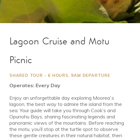
Lagoon Cruise and Motu
Picnic
SHARED TOUR - 6 HOURS, 9AM DEPARTURE
Operates: Every Day
Enjoy an unforgettable day exploring Moorea`s
lagoon, the best way to admire the island from the
sea. Your guide will take you through Cook’s and
Opunohu Bays, sharing fascinating legends and
panoramic views of the mountains. Before reaching
the motu, you’ll stop at the turtle spot to observe
these gentle creatures in their natural habitat, then