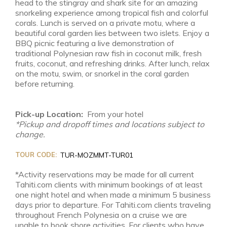
head to the stingray and shark site for an amazing
snorkeling experience among tropical fish and colorful
corals. Lunch is served on a private motu, where a
beautiful coral garden lies between two islets. Enjoy a
BBQ picnic featuring a live demonstration of
traditional Polynesian raw fish in coconut milk, fresh
fruits, coconut, and refreshing drinks. After lunch, relax
on the motu, swim, or snorkel in the coral garden
before returning.
Pick-up Location:
From your hotel
*Pickup and dropoff times and locations subject to
change.
TOUR CODE:
TUR-MOZMMT-TUR01
*Activity reservations may be made for all current
Tahiti.com clients with minimum bookings of at least
one night hotel and when made a minimum 5 business
days prior to departure. For Tahiti.com clients traveling
throughout French Polynesia on a cruise we are
unable to book shore activities. For clients who have