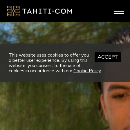
This website uses cookies to offer you
ACCEPT
a better user experience. By using this
website, you consent to the use of
cookies in accordance with our
Cookie Policy