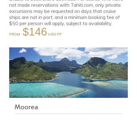
not made reservations with Tahiti.com, only private
excursions may be requested on days that cruise
ships are not in port, and a minimum booking fee of
$50 per person will apply, subject to availability.
$146
FROM
Moorea