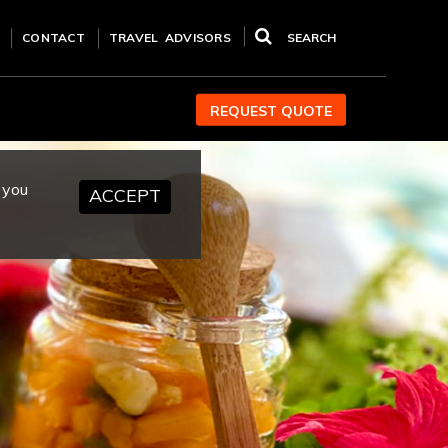
CONTACT
TRAVEL ADVISORS
SEARCH
REQUEST QUOTE
 you
ACCEPT