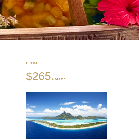
FROM
$265