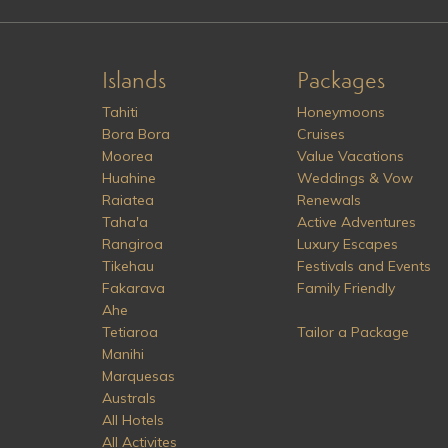
Islands
Packages
Tahiti
Honeymoons
Bora Bora
Cruises
Moorea
Value Vacations
Huahine
Weddings & Vow
Raiatea
Renewals
Taha'a
Active Adventures
Rangiroa
Luxury Escapes
Tikehau
Festivals and Events
Fakarava
Family Friendly
Ahe
Tetiaroa
Tailor a Package
Manihi
Marquesas
Australs
All Hotels
All Activites