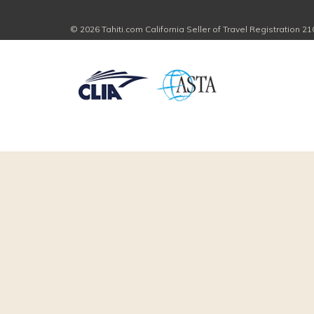
© 2026 Tahiti.com California Seller of Travel Registration 2