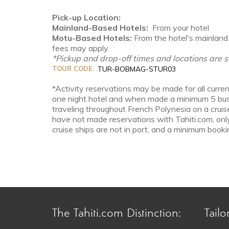
Pick-up Location:
Mainland-Based Hotels:
From your hotel
Motu-Based Hotels:
From the hotel's mainland 
fees may apply.
*Pickup and drop-off times and locations are s
TOUR CODE:
TUR-BOBMAG-STUR03
*Activity reservations may be made for all curren
one night hotel and when made a minimum 5 busin
traveling throughout French Polynesia on a cruis
have not made reservations with Tahiti.com, onl
cruise ships are not in port, and a minimum bookin
The Tahiti.com Distinction:
Tailo