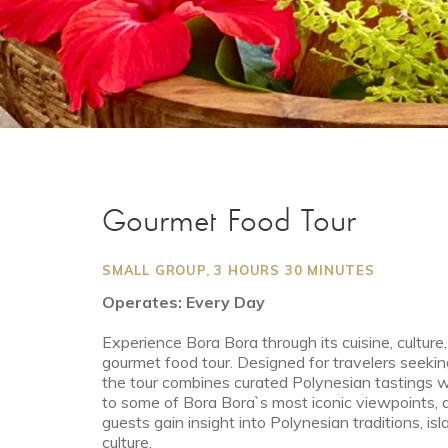
Gourmet Food Tour
SMALL GROUP, 3 HOURS 30 MINUTES
Operates: Every Day
Experience Bora Bora through its cuisine, cultur
gourmet food tour. Designed for travelers seekin
the tour combines curated Polynesian tastings with
to some of Bora Bora`s most iconic viewpoints, 
guests gain insight into Polynesian traditions, i
culture.