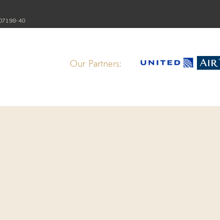
107198-40
Our Partners: