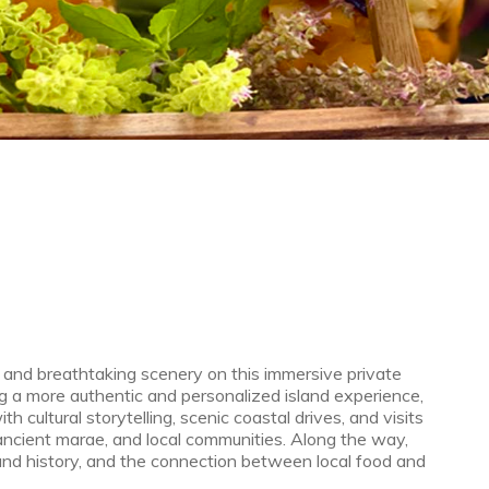
e, and breathtaking scenery on this immersive private
g a more authentic and personalized island experience,
 cultural storytelling, scenic coastal drives, and visits
ancient marae, and local communities. Along the way,
sland history, and the connection between local food and