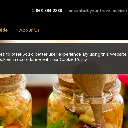
1-866-584-2336
or contact your travel advisor
uide
About Us
s to offer you a better user experience. By using this website,
ookies in accordance with our
Cookie Policy