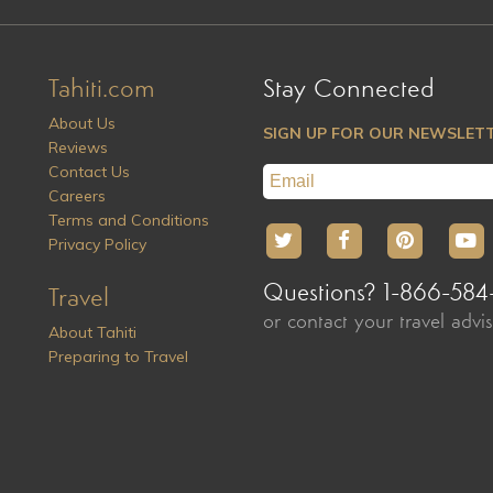
Tahiti.com
Stay Connected
About Us
SIGN UP FOR OUR NEWSLET
Reviews
Contact Us
Careers
Terms and Conditions
Privacy Policy
Questions? 1-866-584
Travel
or contact your travel advi
About Tahiti
Preparing to Travel