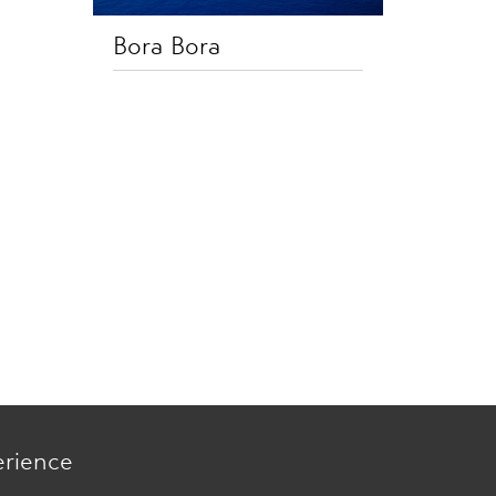
Bora Bora
erience