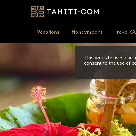
Vacations
Honeymoons
Travel G
This website uses cookie
consent to the use of c