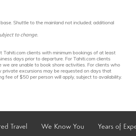
base. Shuttle to the mainland not included; additional
ubject to change.
t Tahiti.com clients with minimum bookings of at least
ess days prior to departure. For Tahiti.com clients
e we are unable to book shore activities. For clients who
y private excursions may be requested on days that
g fee of $50 per person will apply, subject to availability.
red Travel
We Know You
Years of Exp